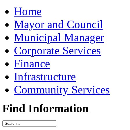
Home
Mayor and Council
Municipal Manager
Corporate Services
Finance
Infrastructure
Community Services
Find Information