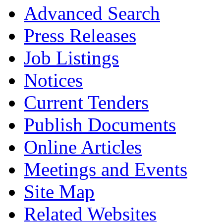
Advanced Search
Press Releases
Job Listings
Notices
Current Tenders
Publish Documents
Online Articles
Meetings and Events
Site Map
Related Websites