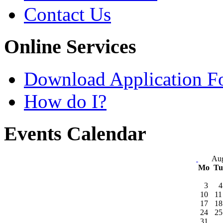
Contact Us
Online Services
Download Application F
How do I?
Events Calendar
Aug
Mo
T
3
4
10
11
17
18
24
25
31