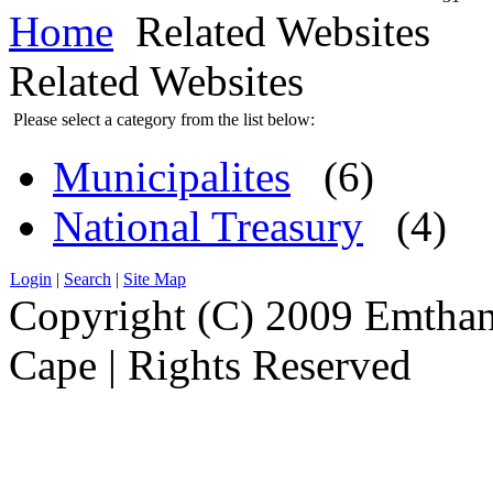
Home
Related Websites
Related Websites
Please select a category from the list below:
Municipalites
(6)
National Treasury
(4)
Login
|
Search
|
Site Map
Copyright (C) 2009 Emthanj
Cape | Rights Reserved