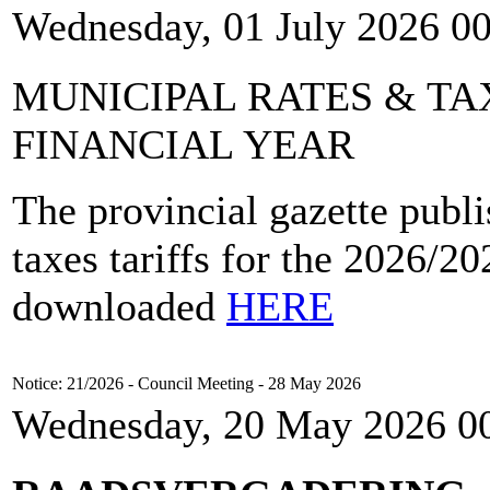
Wednesday, 01 July 2026 0
MUNICIPAL RATES & TAX
FINANCIAL YEAR
The provincial gazette publi
taxes tariffs for the 2026/2
downloaded
HERE
Notice: 21/2026 - Council Meeting - 28 May 2026
Wednesday, 20 May 2026 0