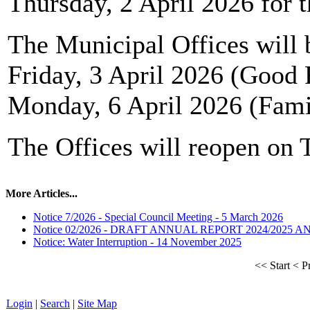
Thursday, 2 April 2026 for t
The Municipal Offices will 
Friday, 3 April 2026 (Good 
Monday, 6 April 2026 (Fam
The Offices will reopen on 
More Articles...
Notice 7/2026 - Special Council Meeting - 5 March 2026
Notice 02/2026 - DRAFT ANNUAL REPORT 2024/2025 
Notice: Water Interruption - 14 November 2025
<<
Start
<
P
Login
|
Search
|
Site Map