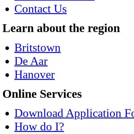
Contact Us
Learn about the region
Britstown
De Aar
Hanover
Online Services
Download Application F
How do I?