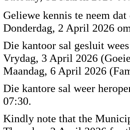
Geliewe kennis te neem dat
Donderdag, 2 April 2026 om 1
Die kantoor sal gesluit wees
Vrydag, 3 April 2026 (Goei
Maandag, 6 April 2026 (Fam
Die kantore sal weer herop
07:30.
Kindly note that the Municip