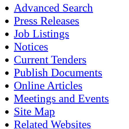
Advanced Search
Press Releases
Job Listings
Notices
Current Tenders
Publish Documents
Online Articles
Meetings and Events
Site Map
Related Websites