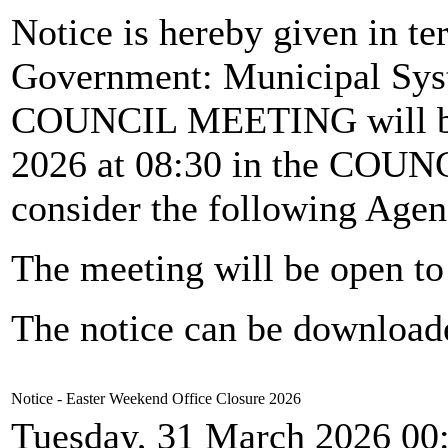
Notice is hereby given in te
Government: Municipal Syst
COUNCIL MEETING will b
2026 at 08:30 in the CO
consider the following Agen
The meeting will be open to 
The notice can be downloa
Notice - Easter Weekend Office Closure 2026
Tuesday, 31 March 2026 00