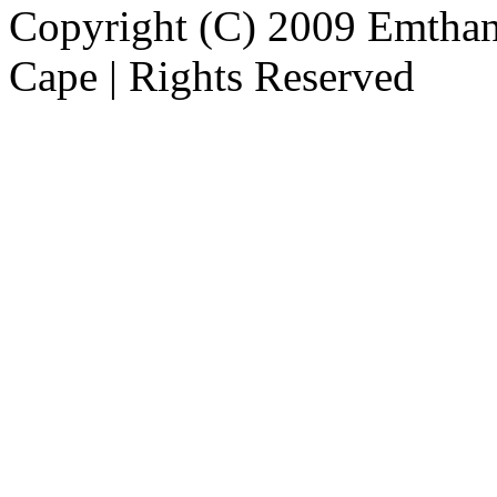
Copyright (C) 2009 Emthanj
Cape | Rights Reserved