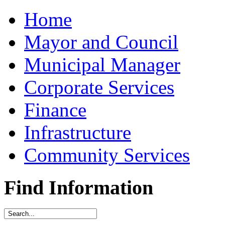
Home
Mayor and Council
Municipal Manager
Corporate Services
Finance
Infrastructure
Community Services
Find Information