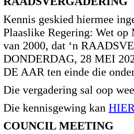
RAADSVERGADERING
Kennis geskied hiermee inge
Plaaslike Regering: Wet op 
van 2000, dat ‘n RAADSV
DONDERDAG, 28 MEI 2026
DE AAR ten einde die onder
Die vergadering sal oop wees
Die kennisgewing kan
HIE
COUNCIL MEETING