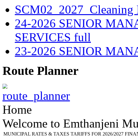
SCM02_2027_Cleaning M
24-2026 SENIOR MA
SERVICES full
23-2026 SENIOR MA
Route Planner
Home
Welcome to Emthanjeni Mun
MUNICIPAL RATES & TAXES TARIFFS FOR 2026/2027 FIN