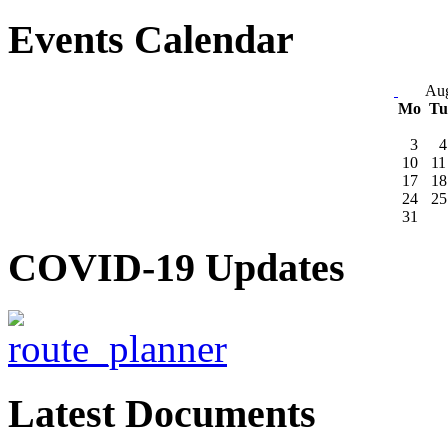
Events Calendar
Aug
Mo
T
3
4
10
11
17
18
24
25
31
COVID-19 Updates
Latest Documents