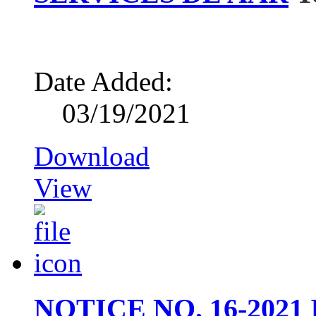
Date Added:
03/19/2021
Download
View
NOTICE NO. 16-202