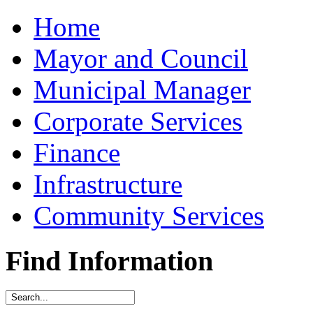
Home
Mayor and Council
Municipal Manager
Corporate Services
Finance
Infrastructure
Community Services
Find Information