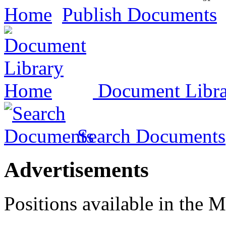
Home
Publish Documents
Document Libr
Search Documents
Advertisements
Positions available in the M