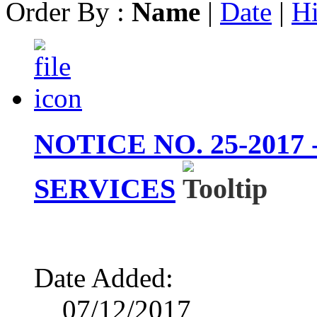
Order By :
Name
|
Date
|
Hi
NOTICE NO. 25-201
SERVICES
Date Added:
07/12/2017