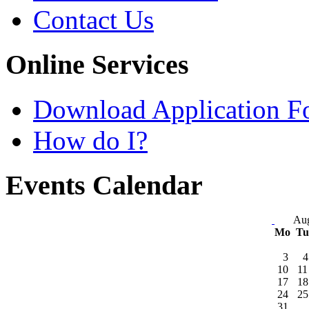
Contact Us
Online Services
Download Application F
How do I?
Events Calendar
Aug
Mo
T
3
4
10
11
17
18
24
25
31