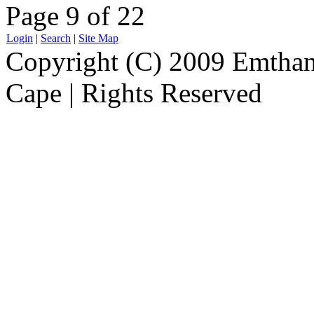
Page 9 of 22
Login
|
Search
|
Site Map
Copyright (C) 2009 Emthanj
Cape | Rights Reserved