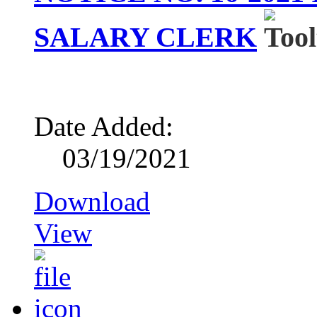
SALARY CLERK
Date Added:
03/19/2021
Download
View