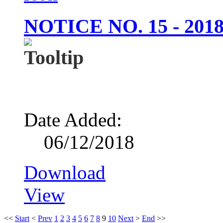
NOTICE NO. 15 - 20
Date Added:
06/12/2018
Download
View
<<
Start
<
Prev
1
2
3
4
5
6
7
8
9
10
Next
>
End
>>