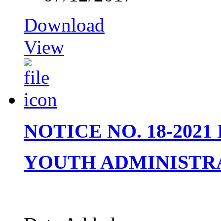
Download
View
NOTICE NO. 18-202
YOUTH ADMINISTR