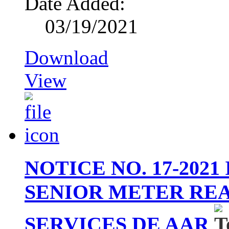
Date Added:
03/19/2021
Download
View
NOTICE NO. 17-202
SENIOR METER RE
SERVICES DE AAR