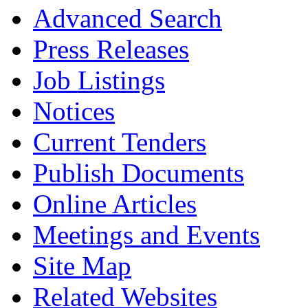
Advanced Search
Press Releases
Job Listings
Notices
Current Tenders
Publish Documents
Online Articles
Meetings and Events
Site Map
Related Websites