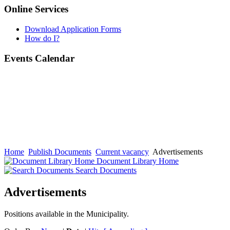
Online Services
Download Application Forms
How do I?
Events Calendar
Home
Publish Documents
Current vacancy
Advertisements
Document Library Home
Search Documents
Advertisements
Positions available in the Municipality.