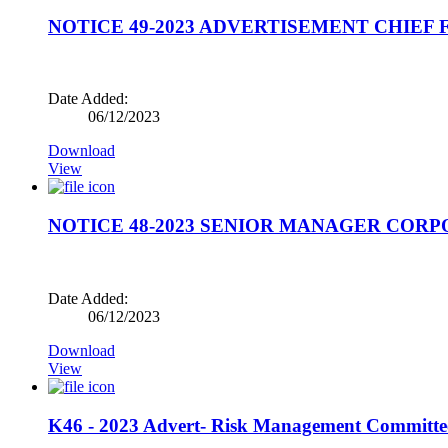
NOTICE 49-2023 ADVERTISEMENT CHIEF 
Date Added:
06/12/2023
Download
View
NOTICE 48-2023 SENIOR MANAGER COR
Date Added:
06/12/2023
Download
View
K46 - 2023 Advert- Risk Management Committ