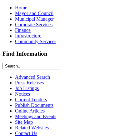
Home
Mayor and Council
Municipal Manager
Corporate Services
Finance
Infrastructure
Community Services
Find Information
Advanced Search
Press Releases
Job Listings
Notices
Current Tenders
Publish Documents
Online Articles
Meetings and Events
Site Map
Related Websites
Contact Us