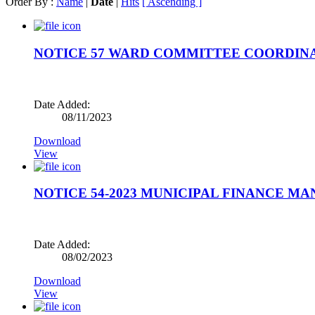
Order By :
Name
|
Date
|
Hits
[ Ascending ]
NOTICE 57 WARD COMMITTEE COORDIN
Date Added:
08/11/2023
Download
View
NOTICE 54-2023 MUNICIPAL FINANCE M
Date Added:
08/02/2023
Download
View