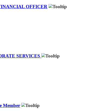
FINANCIAL OFFICER
PORATE SERVICES
ee Member