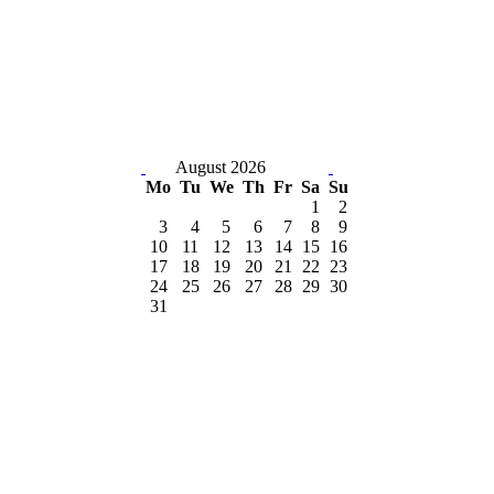
August 2026
Mo
Tu
We
Th
Fr
Sa
Su
1
2
3
4
5
6
7
8
9
10
11
12
13
14
15
16
17
18
19
20
21
22
23
24
25
26
27
28
29
30
31