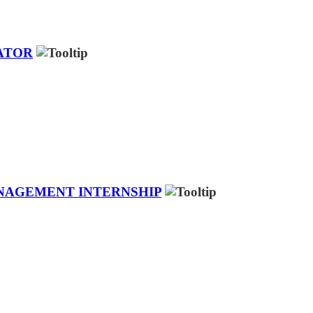
ATOR
ANAGEMENT INTERNSHIP