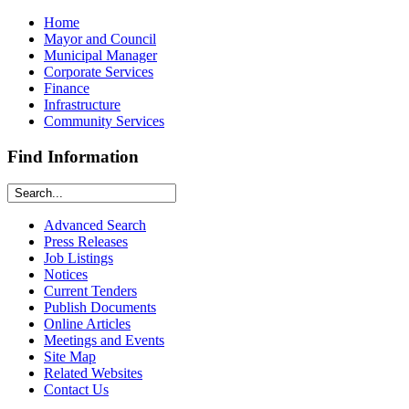
Home
Mayor and Council
Municipal Manager
Corporate Services
Finance
Infrastructure
Community Services
Find Information
Advanced Search
Press Releases
Job Listings
Notices
Current Tenders
Publish Documents
Online Articles
Meetings and Events
Site Map
Related Websites
Contact Us