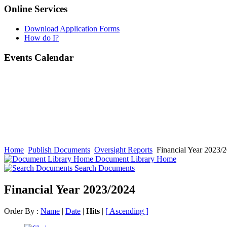
Online Services
Download Application Forms
How do I?
Events Calendar
Home
Publish Documents
Oversight Reports
Financial Year 2023/
Document Library Home
Search Documents
Financial Year 2023/2024
Order By :
Name
|
Date
|
Hits
|
[ Ascending ]