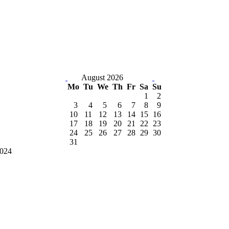
August 2026
Mo
Tu
We
Th
Fr
Sa
Su
1
2
3
4
5
6
7
8
9
10
11
12
13
14
15
16
17
18
19
20
21
22
23
24
25
26
27
28
29
30
31
2024