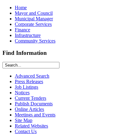
Home
Mayor and Council
Municipal Manager
Corporate Services
Finance
Infrastructure
Community Services
Find Information
Advanced Search
Press Releases
Job Listings
Notices
Current Tenders
Publish Documents
Online Articles
Meetings and Events
Site Map
Related Websites
Contact Us