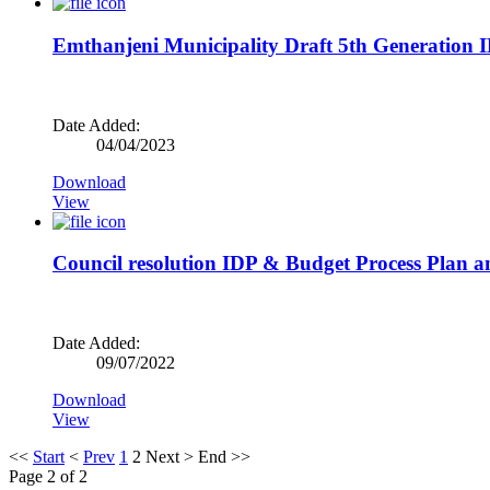
Emthanjeni Municipality Draft 5th Generation 
Date Added:
04/04/2023
Download
View
Council resolution IDP & Budget Process Plan 
Date Added:
09/07/2022
Download
View
<<
Start
<
Prev
1
2
Next
>
End
>>
Page 2 of 2