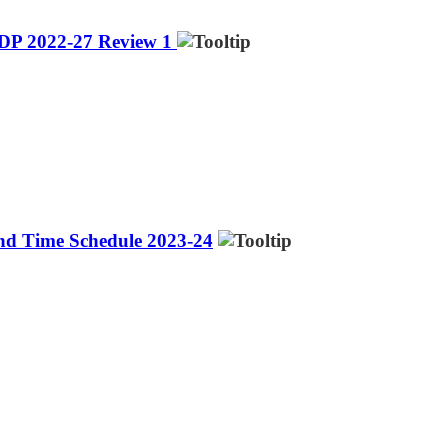
IDP 2022-27 Review 1
and Time Schedule 2023-24