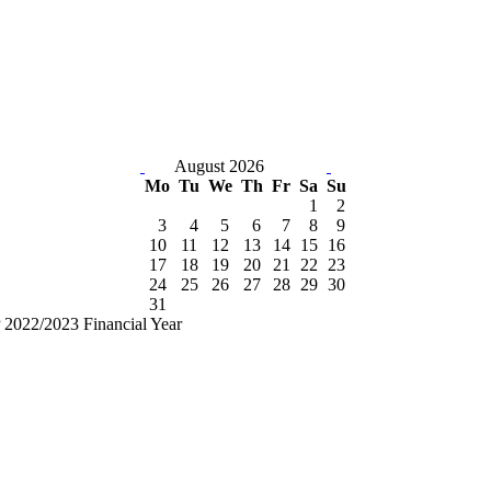
August 2026
Mo
Tu
We
Th
Fr
Sa
Su
1
2
3
4
5
6
7
8
9
10
11
12
13
14
15
16
17
18
19
20
21
22
23
24
25
26
27
28
29
30
31
2022/2023 Financial Year