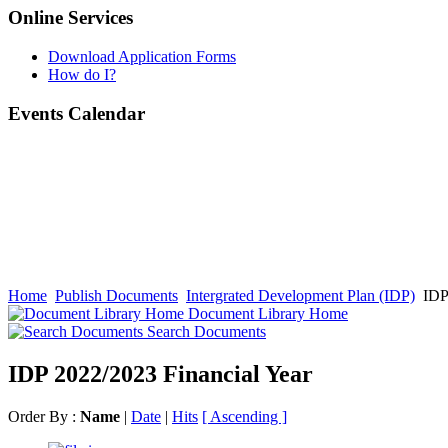
Online Services
Download Application Forms
How do I?
Events Calendar
Home
Publish Documents
Intergrated Development Plan (IDP)
IDP 
Document Library Home
Search Documents
IDP 2022/2023 Financial Year
Order By :
Name
|
Date
|
Hits
[ Ascending ]