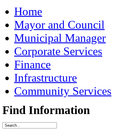
Home
Mayor and Council
Municipal Manager
Corporate Services
Finance
Infrastructure
Community Services
Find Information