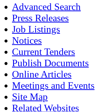
Advanced Search
Press Releases
Job Listings
Notices
Current Tenders
Publish Documents
Online Articles
Meetings and Events
Site Map
Related Websites