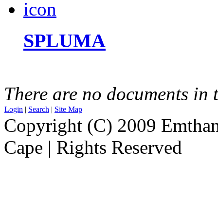
SPLUMA
There are no documents in t
Login
|
Search
|
Site Map
Copyright (C) 2009 Emthanj
Cape | Rights Reserved