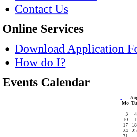
Contact Us
Online Services
Download Application F
How do I?
Events Calendar
Aug
Mo
T
3
4
10
11
17
18
24
25
31