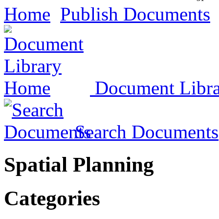
Home
Publish Documents
Document Libr
Search Documents
Spatial Planning
Categories