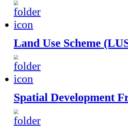
Land Use Scheme (LUS
Spatial Development 