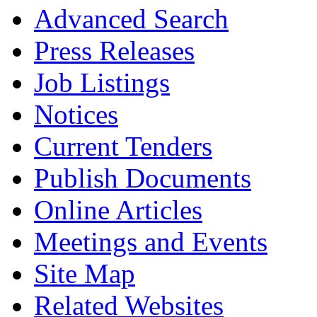
Advanced Search
Press Releases
Job Listings
Notices
Current Tenders
Publish Documents
Online Articles
Meetings and Events
Site Map
Related Websites