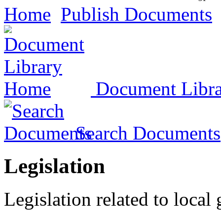
Home
Publish Documents
Document Libr
Search Documents
Legislation
Legislation related to local