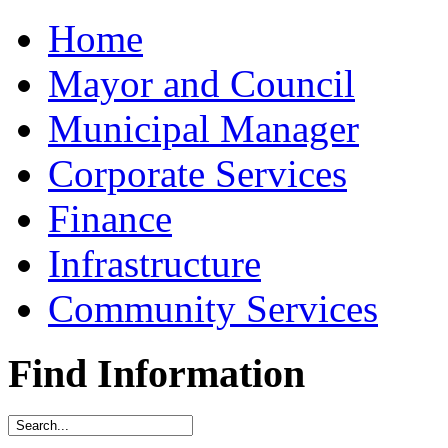
Home
Mayor and Council
Municipal Manager
Corporate Services
Finance
Infrastructure
Community Services
Find Information