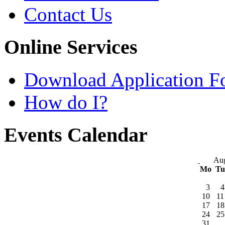
Contact Us
Online Services
Download Application F
How do I?
Events Calendar
Aug
Mo
T
3
4
10
11
17
18
24
25
31