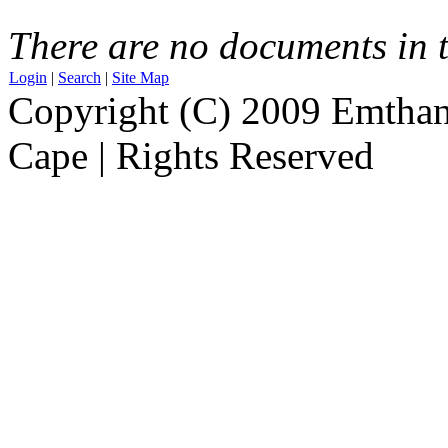
There are no documents in t
Login
|
Search
|
Site Map
Copyright (C) 2009 Emthanj
Cape | Rights Reserved