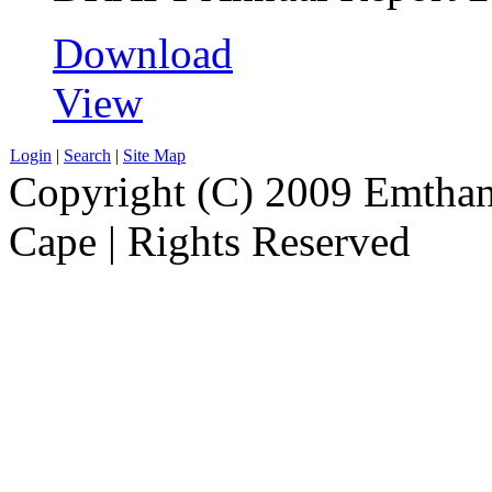
Download
View
Login
|
Search
|
Site Map
Copyright (C) 2009 Emthanj
Cape | Rights Reserved