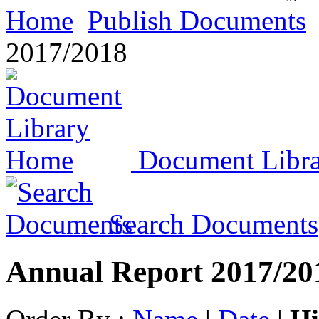
Home
Publish Documents
2017/2018
Document Libr
Search Documents
Annual Report 2017/20