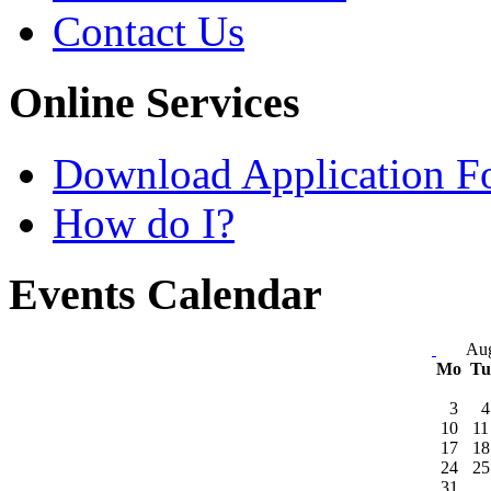
Contact Us
Online Services
Download Application F
How do I?
Events Calendar
Aug
Mo
T
3
4
10
11
17
18
24
25
31