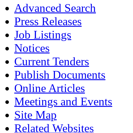
Advanced Search
Press Releases
Job Listings
Notices
Current Tenders
Publish Documents
Online Articles
Meetings and Events
Site Map
Related Websites