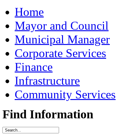
Home
Mayor and Council
Municipal Manager
Corporate Services
Finance
Infrastructure
Community Services
Find Information