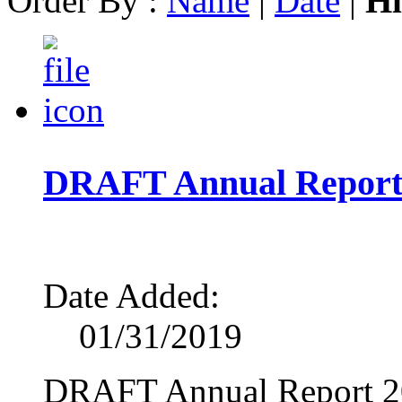
Order By :
Name
|
Date
|
Hi
DRAFT Annual Report
Date Added:
01/31/2019
DRAFT Annual Report 2