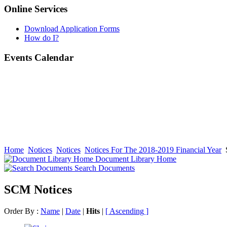
Online Services
Download Application Forms
How do I?
Events Calendar
Home
Notices
Notices
Notices For The 2018-2019 Financial Year
Document Library Home
Search Documents
SCM Notices
Order By :
Name
|
Date
|
Hits
|
[ Ascending ]