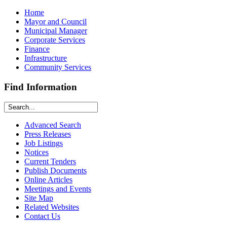
Home
Mayor and Council
Municipal Manager
Corporate Services
Finance
Infrastructure
Community Services
Find Information
Advanced Search
Press Releases
Job Listings
Notices
Current Tenders
Publish Documents
Online Articles
Meetings and Events
Site Map
Related Websites
Contact Us