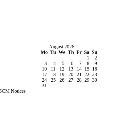
August 2026
Mo
Tu
We
Th
Fr
Sa
Su
1
2
3
4
5
6
7
8
9
10
11
12
13
14
15
16
17
18
19
20
21
22
23
24
25
26
27
28
29
30
31
SCM Notices