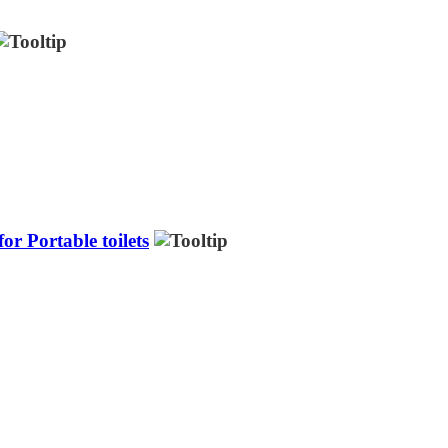
r Portable toilets