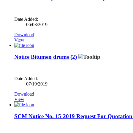
Date Added:
06/03/2019
Download
View
Notice Bitumen drums (2)
Date Added:
07/19/2019
Download
View
SCM Notice No. 15-2019 Request For Quotation 