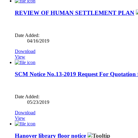
REVIEW OF HUMAN SETTLEMENT PLAN
Date Added:
04/16/2019
Download
View
SCM Notice No.13-2019 Request For Quotation fo
Date Added:
05/23/2019
Download
View
Hanover library floor notice