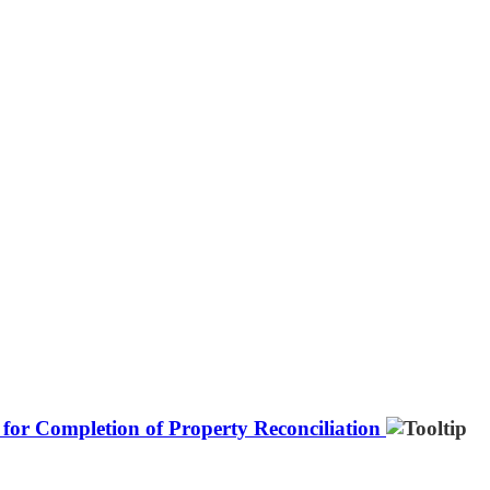
for Completion of Property Reconciliation