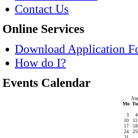
Contact Us
Online Services
Download Application F
How do I?
Events Calendar
Aug
Mo
T
3
4
10
11
17
18
24
25
31