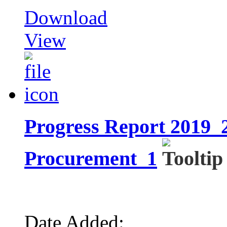
Download
View
Progress Report 2019_2
Procurement_1
Date Added: