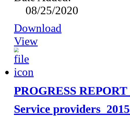
08/25/2020
Download
View
PROGRESS REPORT
Service providers_201