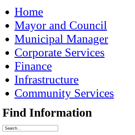
Home
Mayor and Council
Municipal Manager
Corporate Services
Finance
Infrastructure
Community Services
Find Information