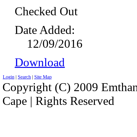
Checked Out
Date Added:
12/09/2016
Download
Login
|
Search
|
Site Map
Copyright (C) 2009 Emthanj
Cape | Rights Reserved