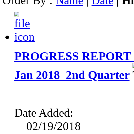
Order By :
Name
|
Date
|
Hi
PROGRESS REPORT ON 
Jan 2018_2nd Quarter
Date Added:
02/19/2018