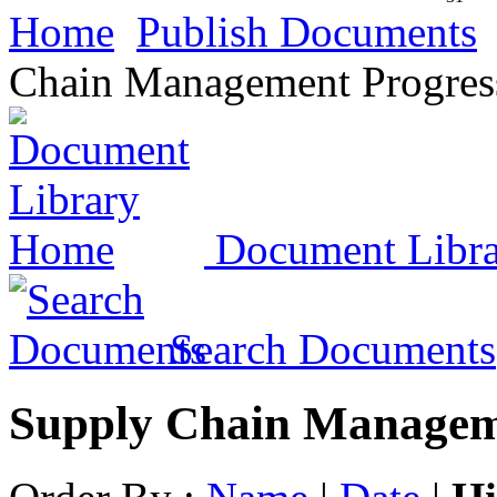
Home
Publish Documents
Chain Management Progres
Document Libr
Search Documents
Supply Chain Managem