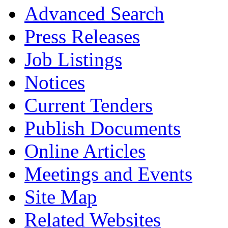
Advanced Search
Press Releases
Job Listings
Notices
Current Tenders
Publish Documents
Online Articles
Meetings and Events
Site Map
Related Websites