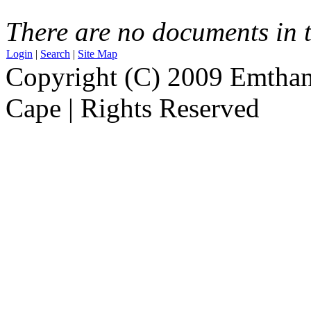
There are no documents in t
Login
|
Search
|
Site Map
Copyright (C) 2009 Emthanj
Cape | Rights Reserved