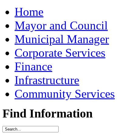
Home
Mayor and Council
Municipal Manager
Corporate Services
Finance
Infrastructure
Community Services
Find Information