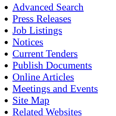
Advanced Search
Press Releases
Job Listings
Notices
Current Tenders
Publish Documents
Online Articles
Meetings and Events
Site Map
Related Websites