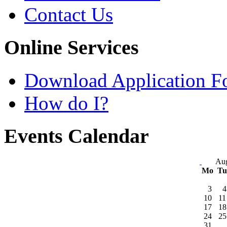
Contact Us
Online Services
Download Application F
How do I?
Events Calendar
Aug
Mo
T
3
4
10
11
17
18
24
25
31