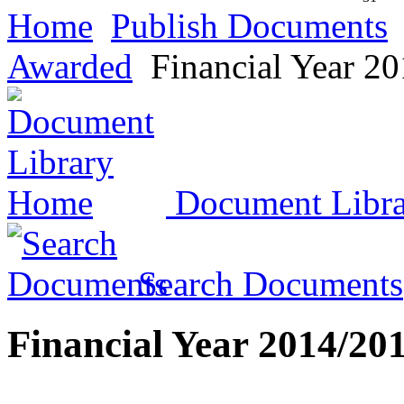
Home
Publish Documents
Awarded
Financial Year 2
Document Libr
Search Documents
Financial Year 2014/20