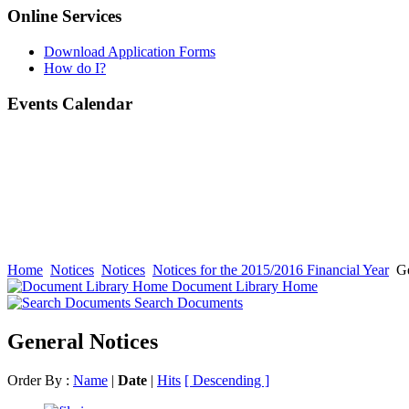
Online Services
Download Application Forms
How do I?
Events Calendar
Home
Notices
Notices
Notices for the 2015/2016 Financial Year
Ge
Document Library Home
Search Documents
General Notices
Order By :
Name
|
Date
|
Hits
[ Descending ]