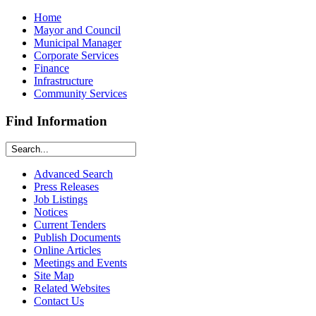
Home
Mayor and Council
Municipal Manager
Corporate Services
Finance
Infrastructure
Community Services
Find Information
Advanced Search
Press Releases
Job Listings
Notices
Current Tenders
Publish Documents
Online Articles
Meetings and Events
Site Map
Related Websites
Contact Us