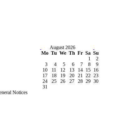
August 2026
Mo
Tu
We
Th
Fr
Sa
Su
1
2
3
4
5
6
7
8
9
10
11
12
13
14
15
16
17
18
19
20
21
22
23
24
25
26
27
28
29
30
31
neral Notices