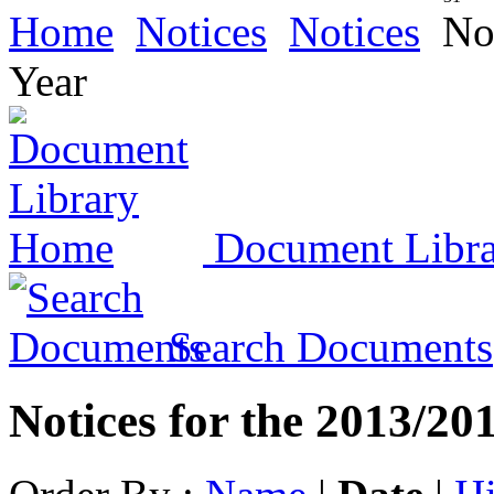
Home
Notices
Notices
Not
Year
Document Libr
Search Documents
Notices for the 2013/20