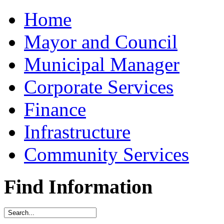
Home
Mayor and Council
Municipal Manager
Corporate Services
Finance
Infrastructure
Community Services
Find Information