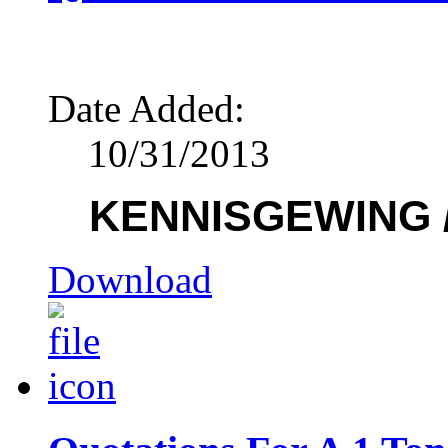
Date Added:
10/31/2013
KENNISGEWING /
Download