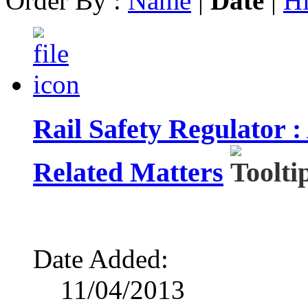
Order By :
Name
|
Date
|
Hi
Rail Safety Regulator 
Related Matters
Date Added:
11/04/2013