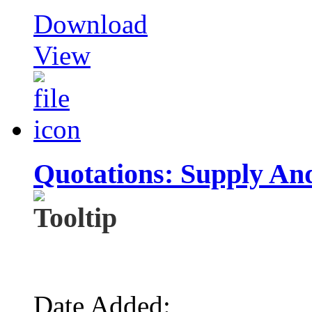
Download
View
Quotations: Supply And
Date Added: