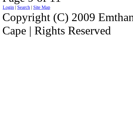
Login
|
Search
|
Site Map
Copyright (C) 2009 Emthanj
Cape | Rights Reserved