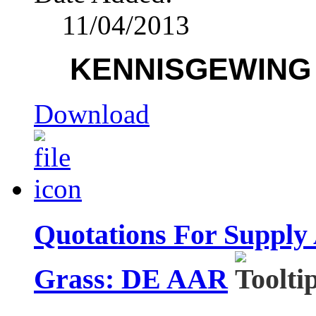
11/04/2013
KENNISGEWING /
Download
Quotations For Supply
Grass: DE AAR