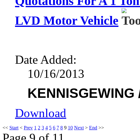
Quotations For A 1 To
LVD Motor Vehicle
Date Added:
10/16/2013
KENNISGEWING /
Download
<<
Start
<
Prev
1
2
3
4
5
6
7
8
9
10
Next
>
End
>>
Page 9 of 11