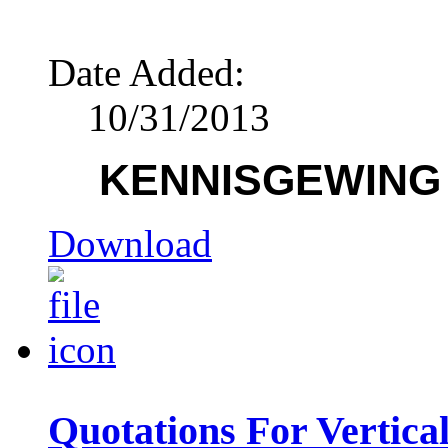
Date Added:
10/31/2013
KENNISGEWING /
Download
Quotations For Vertic