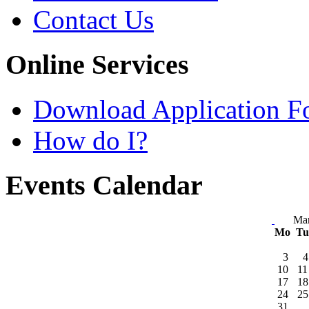
Contact Us
Online Services
Download Application F
How do I?
Events Calendar
Ma
Mo
T
3
4
10
11
17
18
24
25
31