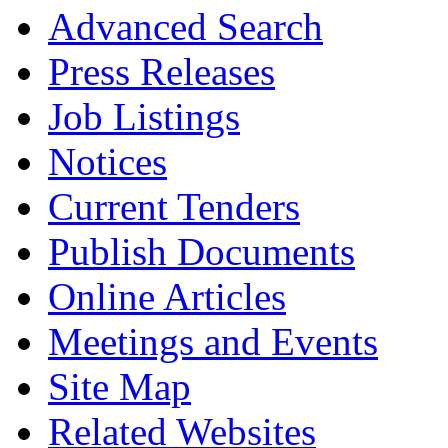
Advanced Search
Press Releases
Job Listings
Notices
Current Tenders
Publish Documents
Online Articles
Meetings and Events
Site Map
Related Websites