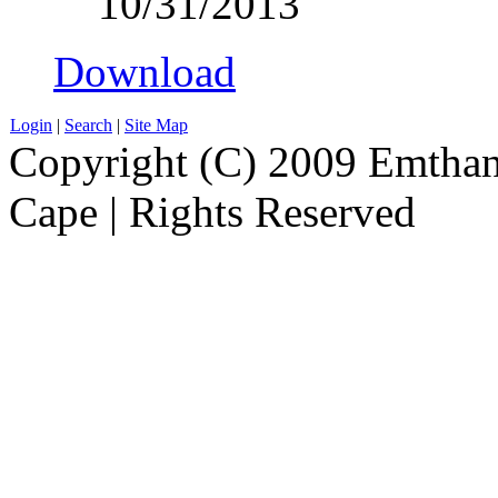
10/31/2013
Download
Login
|
Search
|
Site Map
Copyright (C) 2009 Emthanj
Cape | Rights Reserved