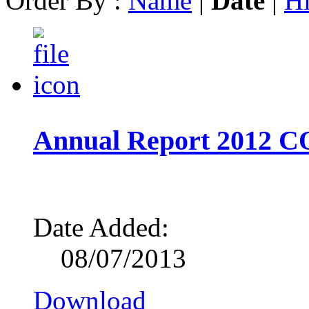
Order By :
Name
|
Date
|
Hi
Annual Report 2012 
Date Added:
08/07/2013
Download