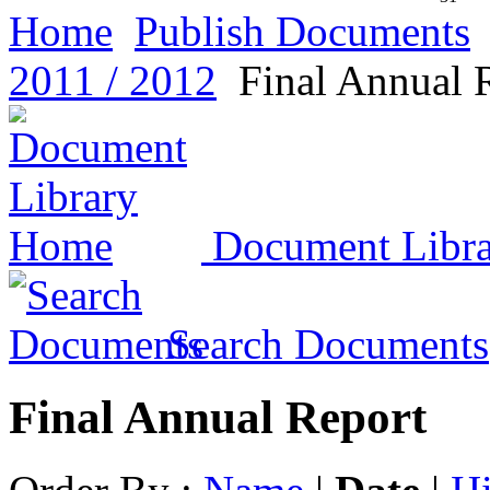
Home
Publish Documents
2011 / 2012
Final Annual 
Document Libr
Search Documents
Final Annual Report