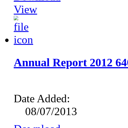
View
Annual Report 2012 64
Date Added:
08/07/2013