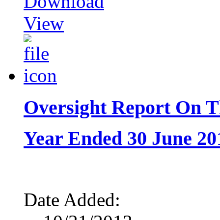
Download
View
Oversight Report On T
Year Ended 30 June 20
Date Added: