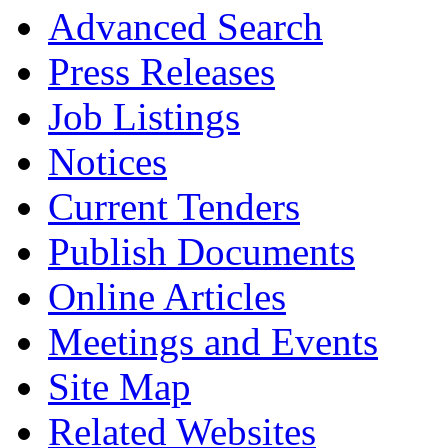
Advanced Search
Press Releases
Job Listings
Notices
Current Tenders
Publish Documents
Online Articles
Meetings and Events
Site Map
Related Websites