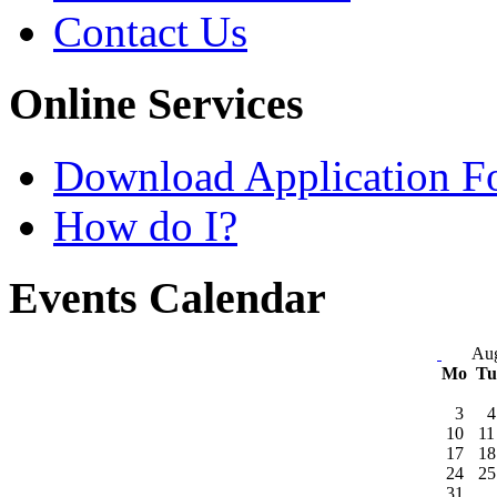
Contact Us
Online Services
Download Application F
How do I?
Events Calendar
Aug
Mo
T
3
4
10
11
17
18
24
25
31