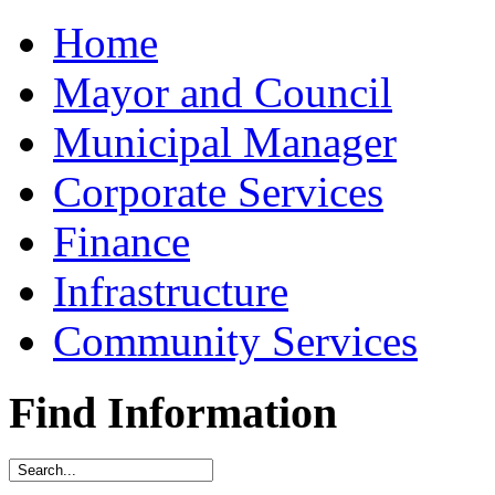
Home
Mayor and Council
Municipal Manager
Corporate Services
Finance
Infrastructure
Community Services
Find Information