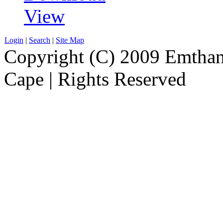
View
Login
|
Search
|
Site Map
Copyright (C) 2009 Emthanj
Cape | Rights Reserved