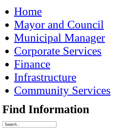
Home
Mayor and Council
Municipal Manager
Corporate Services
Finance
Infrastructure
Community Services
Find Information