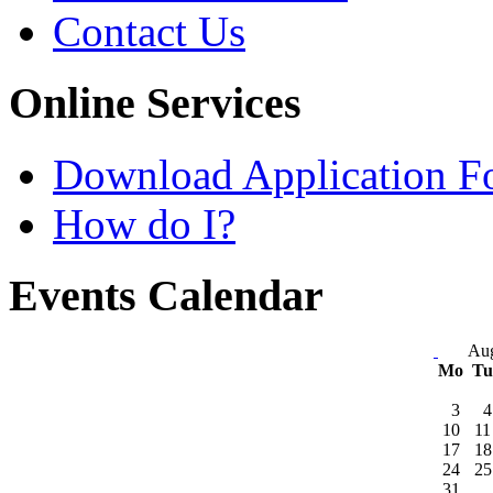
Contact Us
Online Services
Download Application F
How do I?
Events Calendar
Aug
Mo
T
3
4
10
11
17
18
24
25
31