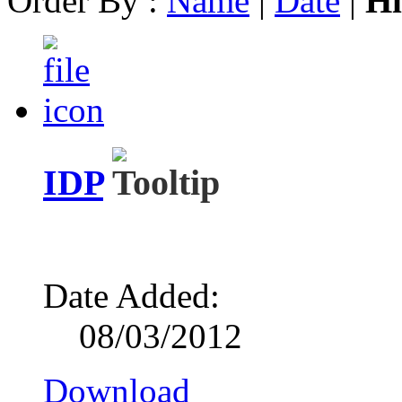
Order By :
Name
|
Date
|
Hi
IDP
Date Added:
08/03/2012
Download