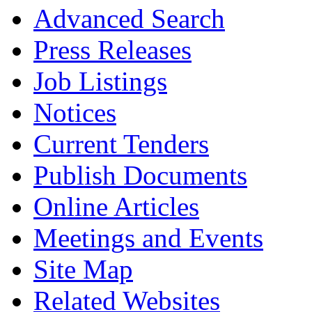
Advanced Search
Press Releases
Job Listings
Notices
Current Tenders
Publish Documents
Online Articles
Meetings and Events
Site Map
Related Websites