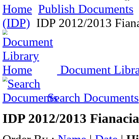
Home
Publish Documents
(IDP)
IDP 2012/2013 Fiana
Document Libr
Search Documents
IDP 2012/2013 Fianacia