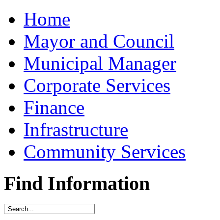
Home
Mayor and Council
Municipal Manager
Corporate Services
Finance
Infrastructure
Community Services
Find Information