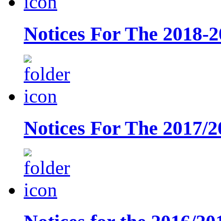
Notices For The 2018-2
Notices For The 2017/2