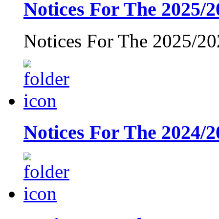
Notices For The 2025/2
Notices For The 2025/20
Notices For The 2024/2