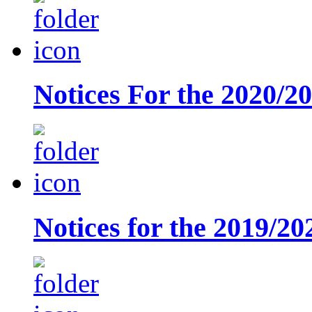
Notices For the 2020/2
Notices for the 2019/20