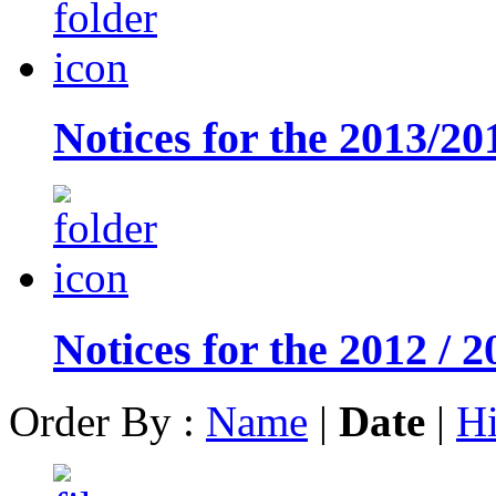
Notices for the 2013/20
Notices for the 2012 / 2
Order By :
Name
|
Date
|
Hi