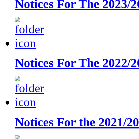
Notices For The 2023/2
Notices For The 2022/2
Notices For the 2021/2