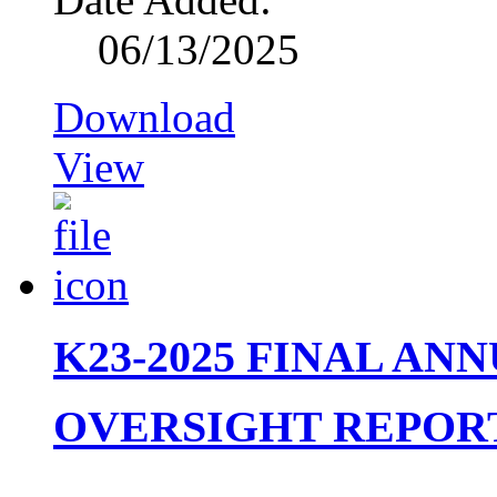
06/13/2025
Download
View
K23-2025 FINAL AN
OVERSIGHT REPORT 