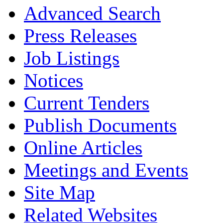
Advanced Search
Press Releases
Job Listings
Notices
Current Tenders
Publish Documents
Online Articles
Meetings and Events
Site Map
Related Websites