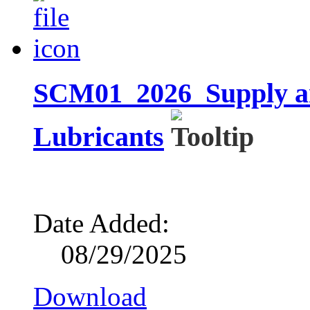
SCM01_2026_Supply and
Lubricants
Date Added:
08/29/2025
Download