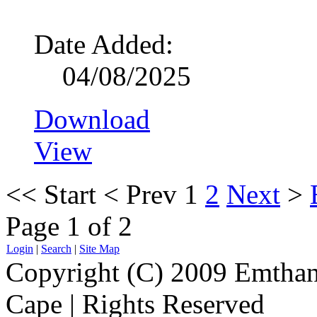
Date Added:
04/08/2025
Download
View
<<
Start
<
Prev
1
2
Next
>
Page 1 of 2
Login
|
Search
|
Site Map
Copyright (C) 2009 Emthanj
Cape | Rights Reserved