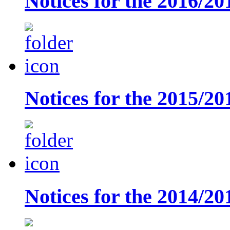
Notices for the 2016/20
Notices for the 2015/20
Notices for the 2014/20