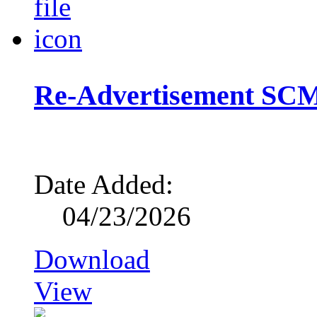
Re-Advertisement SCM
Date Added:
04/23/2026
Download
View