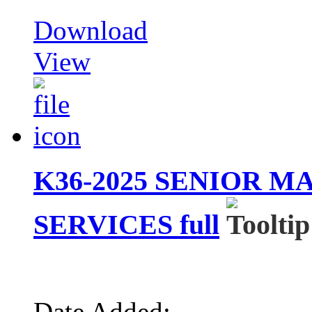
Download
View
K36-2025 SENIOR 
SERVICES full
Date Added: