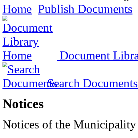
Home
Publish Documents
Document Libr
Search Documents
Notices
Notices of the Municipality 