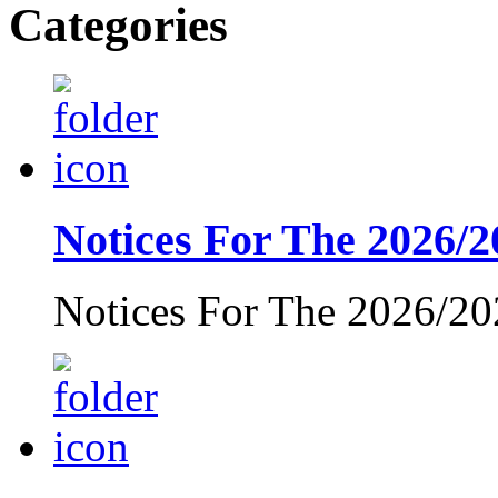
Categories
Notices For The 2026/2
Notices For The 2026/20