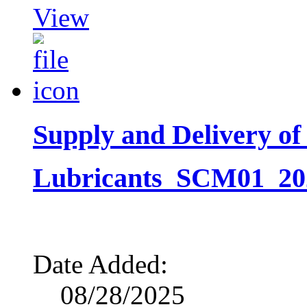
View
Supply and Delivery of
Lubricants_SCM01_2026
Date Added:
08/28/2025