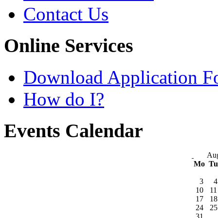
Contact Us
Online Services
Download Application F
How do I?
Events Calendar
Aug
Mo
T
3
4
10
11
17
18
24
25
31