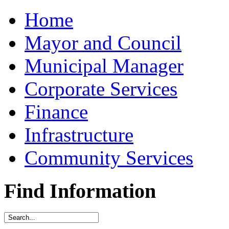
Home
Mayor and Council
Municipal Manager
Corporate Services
Finance
Infrastructure
Community Services
Find Information