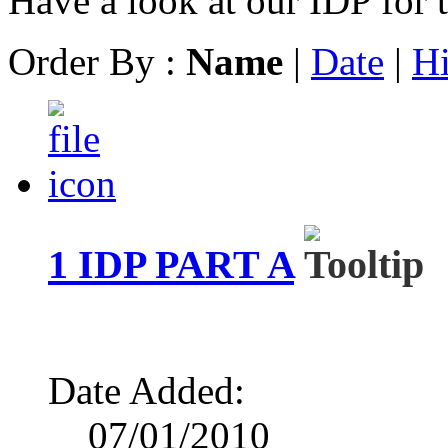
Have a look at our IDP for 
Order By :
Name
|
Date
|
Hi
1 IDP PART A
Date Added:
07/01/2010