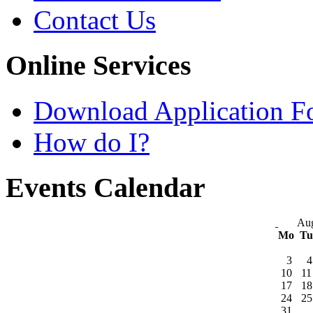
Contact Us
Online Services
Download Application F
How do I?
Events Calendar
Aug
Mo
T
3
4
10
11
17
18
24
25
31