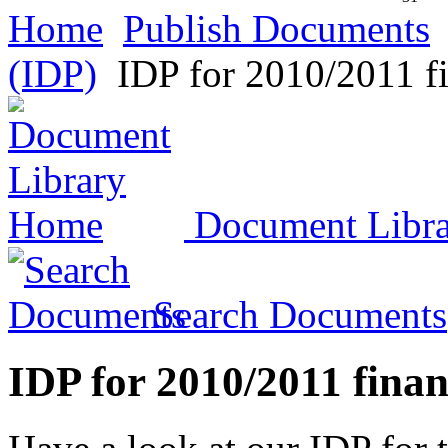
Home
Publish Documents
(IDP)
IDP for 2010/2011 fi
Document Libr
Search Documents
IDP for 2010/2011 finan