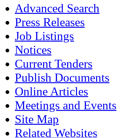
Advanced Search
Press Releases
Job Listings
Notices
Current Tenders
Publish Documents
Online Articles
Meetings and Events
Site Map
Related Websites