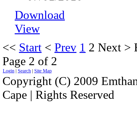
Download
View
<<
Start
<
Prev
1
2
Next
>
Page 2 of 2
Login
|
Search
|
Site Map
Copyright (C) 2009 Emthanj
Cape | Rights Reserved