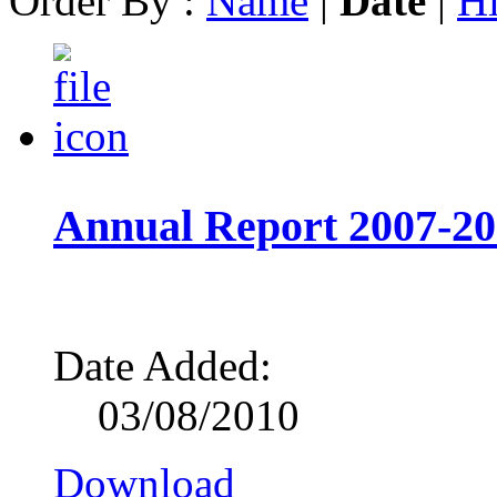
Order By :
Name
|
Date
|
Hi
Annual Report 2007-2
Date Added:
03/08/2010
Download