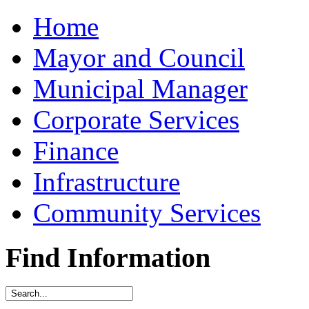
Home
Mayor and Council
Municipal Manager
Corporate Services
Finance
Infrastructure
Community Services
Find Information