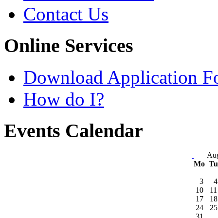
Contact Us
Online Services
Download Application F
How do I?
Events Calendar
Aug
Mo
T
3
4
10
11
17
18
24
25
31