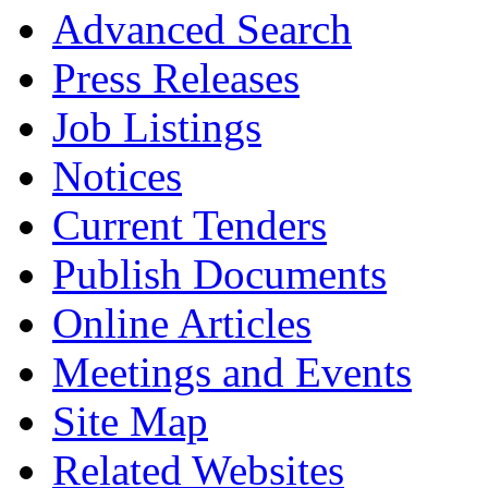
Advanced Search
Press Releases
Job Listings
Notices
Current Tenders
Publish Documents
Online Articles
Meetings and Events
Site Map
Related Websites