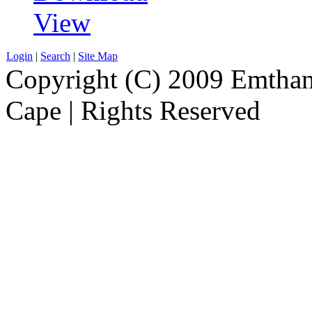
View
Login
|
Search
|
Site Map
Copyright (C) 2009 Emthanj
Cape | Rights Reserved