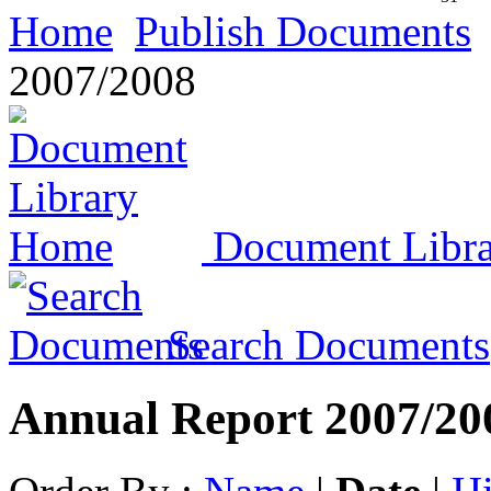
Home
Publish Documents
2007/2008
Document Libr
Search Documents
Annual Report 2007/20