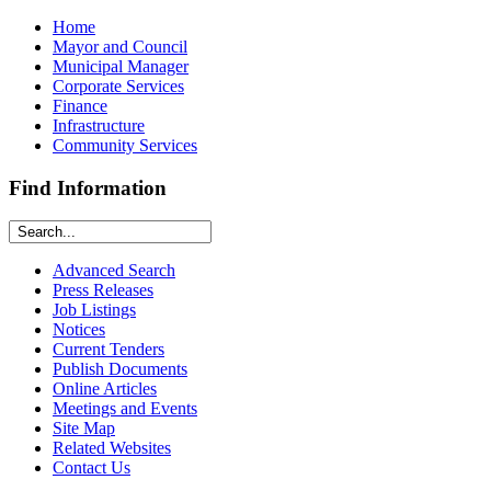
Home
Mayor and Council
Municipal Manager
Corporate Services
Finance
Infrastructure
Community Services
Find Information
Advanced Search
Press Releases
Job Listings
Notices
Current Tenders
Publish Documents
Online Articles
Meetings and Events
Site Map
Related Websites
Contact Us