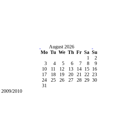
August 2026
Mo
Tu
We
Th
Fr
Sa
Su
1
2
3
4
5
6
7
8
9
10
11
12
13
14
15
16
17
18
19
20
21
22
23
24
25
26
27
28
29
30
31
 2009/2010