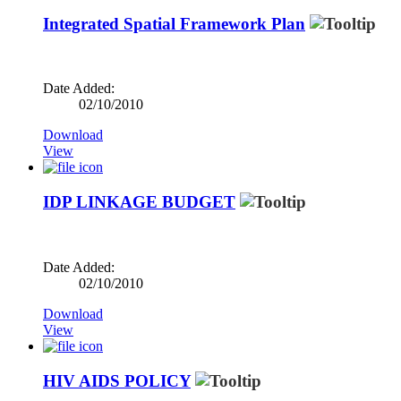
Integrated Spatial Framework Plan
Date Added:
02/10/2010
Download
View
IDP LINKAGE BUDGET
Date Added:
02/10/2010
Download
View
HIV AIDS POLICY