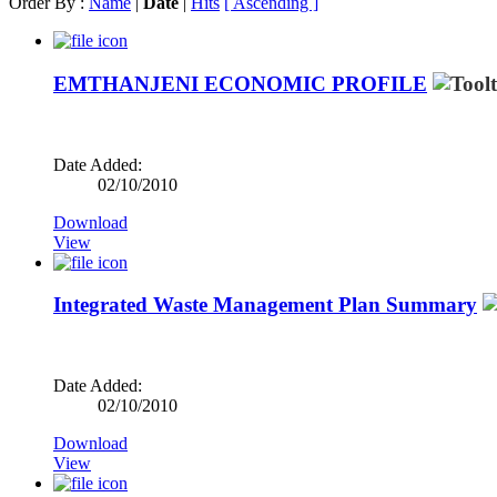
Order By :
Name
|
Date
|
Hits
[ Ascending ]
EMTHANJENI ECONOMIC PROFILE
Date Added:
02/10/2010
Download
View
Integrated Waste Management Plan Summary
Date Added:
02/10/2010
Download
View