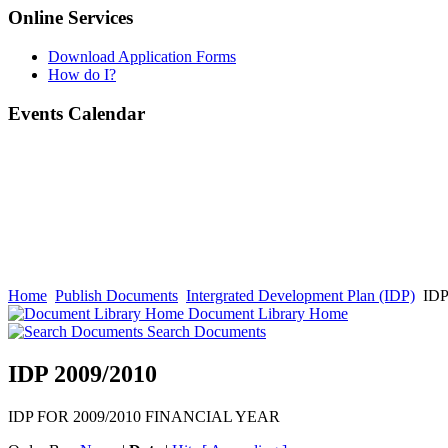
Online Services
Download Application Forms
How do I?
Events Calendar
Home
Publish Documents
Intergrated Development Plan (IDP)
IDP
Document Library Home
Search Documents
IDP 2009/2010
IDP FOR 2009/2010 FINANCIAL YEAR