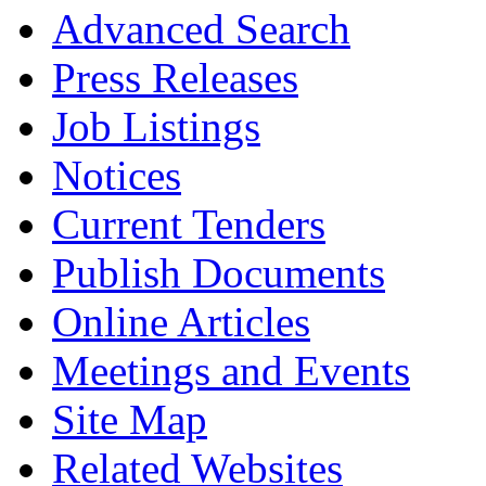
Advanced Search
Press Releases
Job Listings
Notices
Current Tenders
Publish Documents
Online Articles
Meetings and Events
Site Map
Related Websites