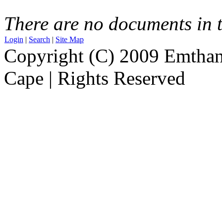
There are no documents in t
Login
|
Search
|
Site Map
Copyright (C) 2009 Emthanj
Cape | Rights Reserved