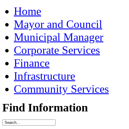
Home
Mayor and Council
Municipal Manager
Corporate Services
Finance
Infrastructure
Community Services
Find Information