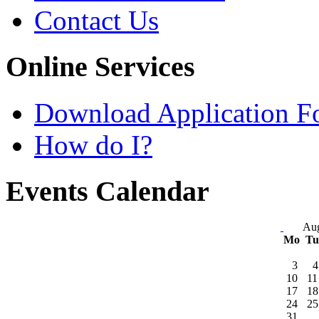
Contact Us
Online Services
Download Application F
How do I?
Events Calendar
Aug
Mo
T
3
4
10
11
17
18
24
25
31