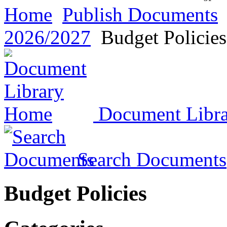
Home
Publish Documents
2026/2027
Budget Policies
Document Libr
Search Documents
Budget Policies