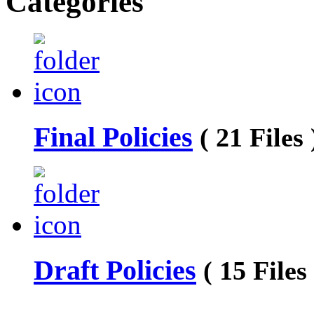
Categories
Final Policies
( 21 Files 
Draft Policies
( 15 Files 