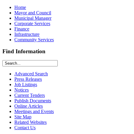
Home
Mayor and Council
Municipal Manager
Corporate Services
Finance
Infrastructure
Community Services
Find Information
Advanced Search
Press Releases
Job Listings
Notices
Current Tenders
Publish Documents
Online Articles
Meetings and Events
Site Map
Related Websites
Contact Us