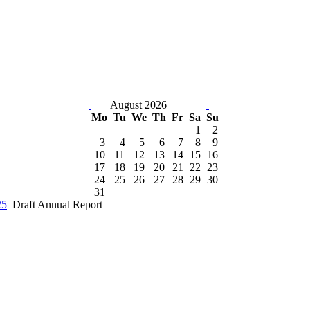
August 2026
Mo
Tu
We
Th
Fr
Sa
Su
1
2
3
4
5
6
7
8
9
10
11
12
13
14
15
16
17
18
19
20
21
22
23
24
25
26
27
28
29
30
31
25
Draft Annual Report