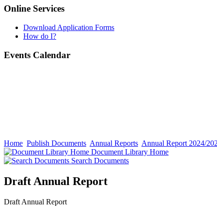
Online Services
Download Application Forms
How do I?
Events Calendar
Home
Publish Documents
Annual Reports
Annual Report 2024/20
Document Library Home
Search Documents
Draft Annual Report
Draft Annual Report