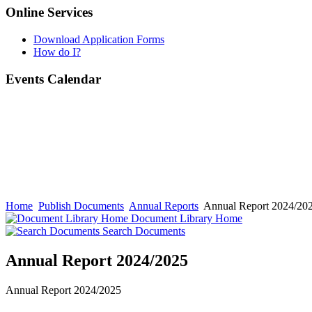
Online Services
Download Application Forms
How do I?
Events Calendar
Home
Publish Documents
Annual Reports
Annual Report 2024/20
Document Library Home
Search Documents
Annual Report 2024/2025
Annual Report 2024/2025