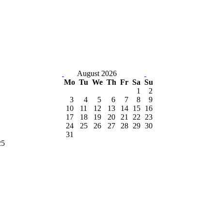
August 2026
Mo
Tu
We
Th
Fr
Sa
Su
1
2
3
4
5
6
7
8
9
10
11
12
13
14
15
16
17
18
19
20
21
22
23
24
25
26
27
28
29
30
31
25