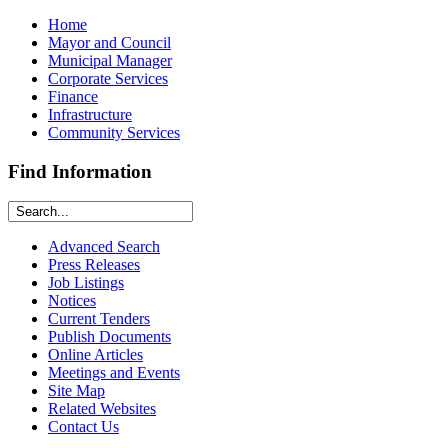
Home
Mayor and Council
Municipal Manager
Corporate Services
Finance
Infrastructure
Community Services
Find Information
Advanced Search
Press Releases
Job Listings
Notices
Current Tenders
Publish Documents
Online Articles
Meetings and Events
Site Map
Related Websites
Contact Us