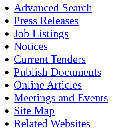
Advanced Search
Press Releases
Job Listings
Notices
Current Tenders
Publish Documents
Online Articles
Meetings and Events
Site Map
Related Websites