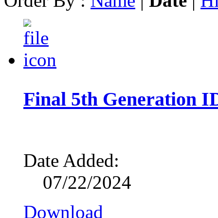
Order By :
Name
|
Date
|
Hi
Final 5th Generation 
Date Added:
07/22/2024
Download