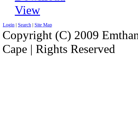
View
Login
|
Search
|
Site Map
Copyright (C) 2009 Emthanj
Cape | Rights Reserved