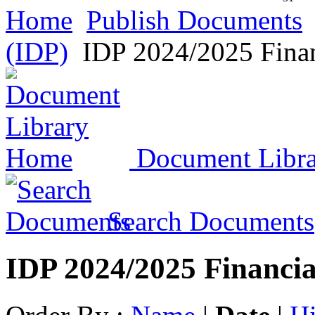
Home
Publish Documents
(IDP)
IDP 2024/2025 Finan
Document Libr
Search Documents
IDP 2024/2025 Financia