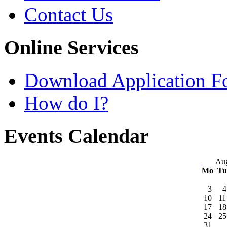
Contact Us
Online Services
Download Application F
How do I?
Events Calendar
Aug
Mo
T
3
4
10
11
17
18
24
25
31