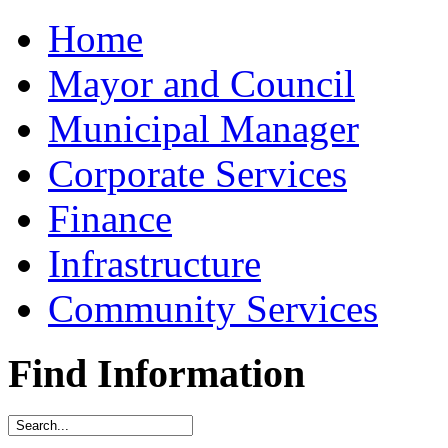
Home
Mayor and Council
Municipal Manager
Corporate Services
Finance
Infrastructure
Community Services
Find Information