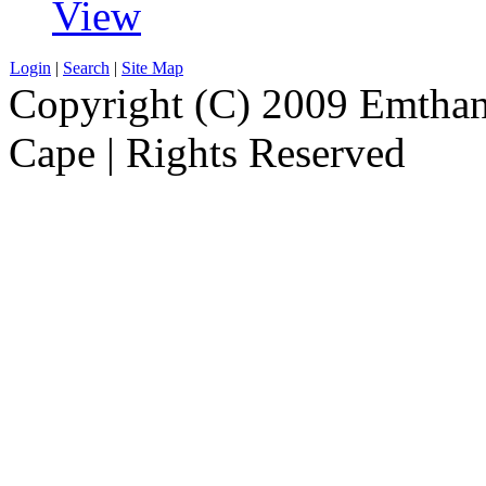
View
Login
|
Search
|
Site Map
Copyright (C) 2009 Emthanj
Cape | Rights Reserved