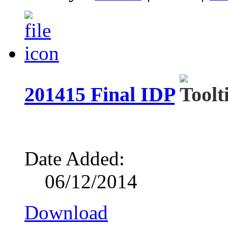
201415 Final IDP
Date Added:
06/12/2014
Download