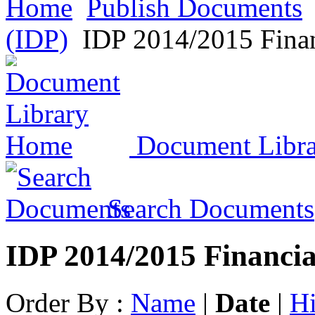
Home
Publish Documents
(IDP)
IDP 2014/2015 Finan
Document Libr
Search Documents
IDP 2014/2015 Financia
Order By :
Name
|
Date
|
Hi