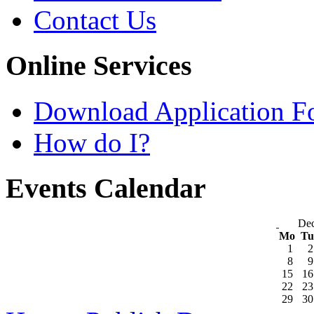
Contact Us
Online Services
Download Application F
How do I?
Events Calendar
De
Mo
T
1
2
8
9
15
16
22
23
29
30