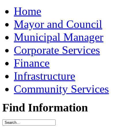
Home
Mayor and Council
Municipal Manager
Corporate Services
Finance
Infrastructure
Community Services
Find Information