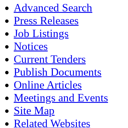
Advanced Search
Press Releases
Job Listings
Notices
Current Tenders
Publish Documents
Online Articles
Meetings and Events
Site Map
Related Websites