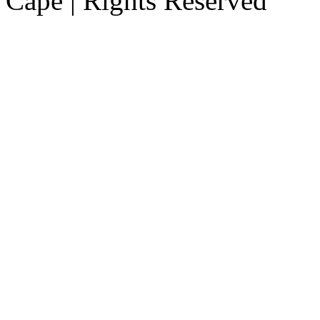
Cape | Rights Reserved