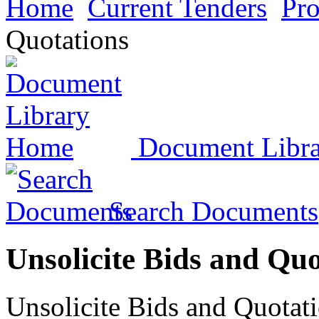
Home
Current Tenders
Pr
Quotations
Document Libr
Search Documents
Unsolicite Bids and Quo
Unsolicite Bids and Quotati