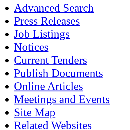
Advanced Search
Press Releases
Job Listings
Notices
Current Tenders
Publish Documents
Online Articles
Meetings and Events
Site Map
Related Websites