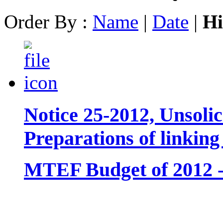
Order By :
Name
|
Date
|
Hi
Notice 25-2012, Unsolic
Preparations of linkin
MTEF Budget of 2012 - 