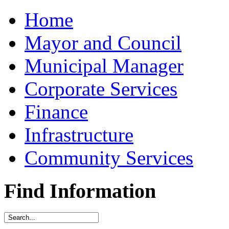
Home
Mayor and Council
Municipal Manager
Corporate Services
Finance
Infrastructure
Community Services
Find Information