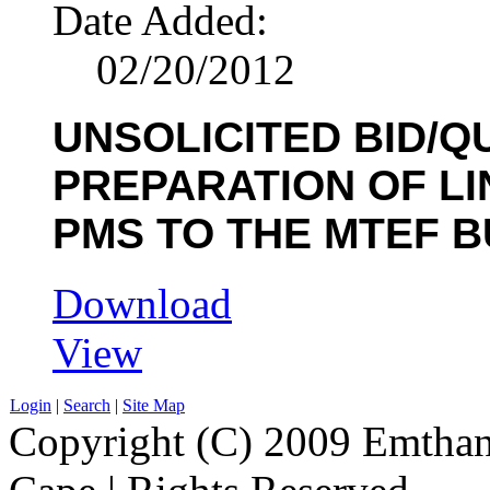
Date Added:
02/20/2012
UNSOLICITED BID/Q
PREPARATION OF LIN
PMS TO THE MTEF BU
Download
View
Login
|
Search
|
Site Map
Copyright (C) 2009 Emthanj