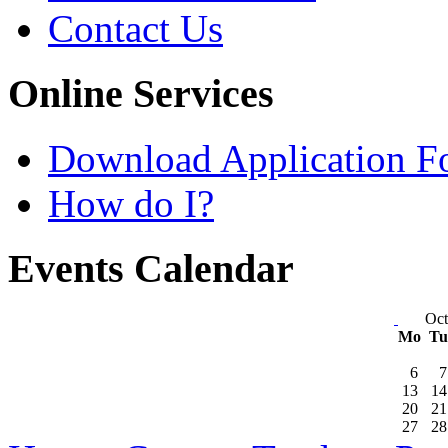
Contact Us
Online Services
Download Application F
How do I?
Events Calendar
Oct
Mo
T
6
7
13
14
20
21
27
28