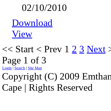
02/10/2010
Download
View
<<
Start
<
Prev
1
2
3
Next
Page 1 of 3
Login
|
Search
|
Site Map
Copyright (C) 2009 Emthanj
Cape | Rights Reserved