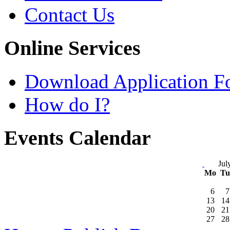
Contact Us
Online Services
Download Application F
How do I?
Events Calendar
Jul
Mo
T
6
7
13
14
20
21
27
28