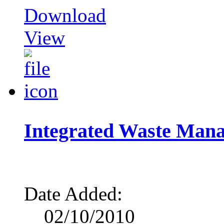
Download
View
Integrated Waste Man
Date Added:
02/10/2010