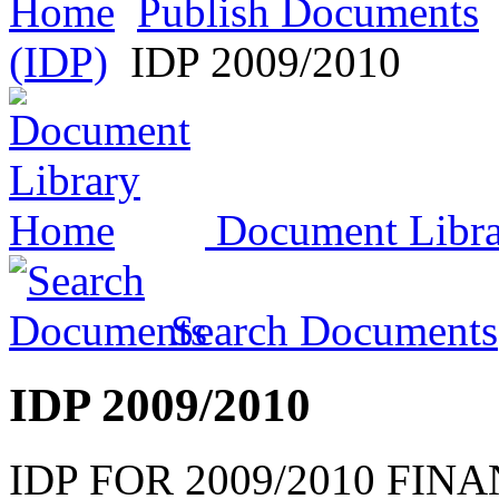
Home
Publish Documents
(IDP)
IDP 2009/2010
Document Libr
Search Documents
IDP 2009/2010
IDP FOR 2009/2010 FIN