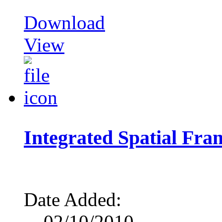
Download
View
Integrated Spatial Fr
Date Added:
02/10/2010