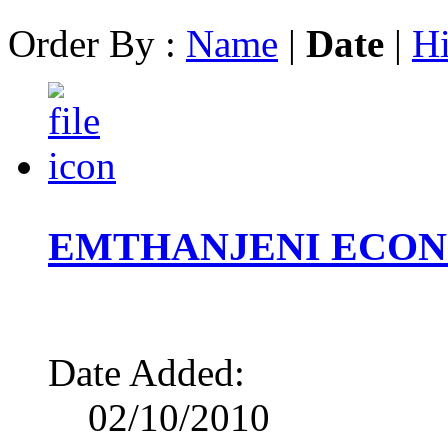
Order By :
Name
|
Date
|
Hi
EMTHANJENI ECON
Date Added:
02/10/2010