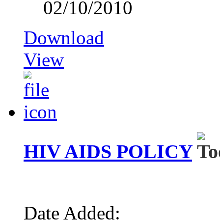
02/10/2010
Download
View
HIV AIDS POLICY
Date Added: