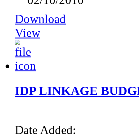
Download
View
IDP LINKAGE BUDG
Date Added: