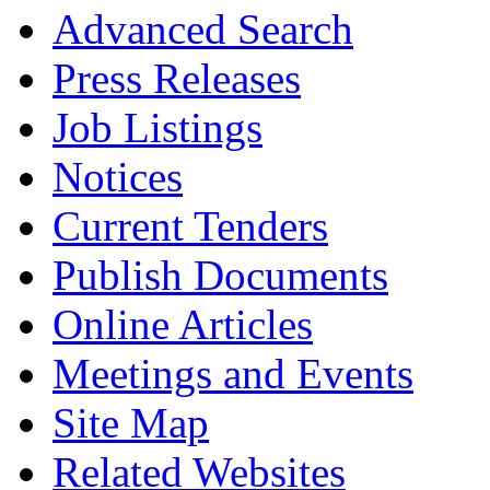
Advanced Search
Press Releases
Job Listings
Notices
Current Tenders
Publish Documents
Online Articles
Meetings and Events
Site Map
Related Websites