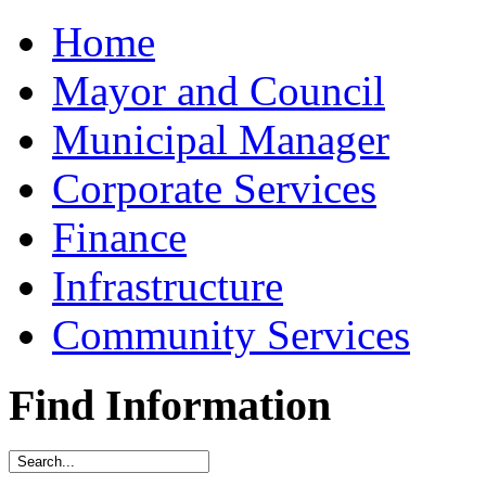
Home
Mayor and Council
Municipal Manager
Corporate Services
Finance
Infrastructure
Community Services
Find Information