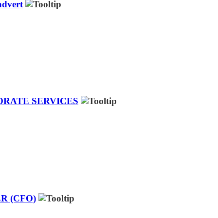
dvert
ORATE SERVICES
R (CFO)