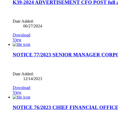
K39-2024 ADVERTISEMENT CFO POST full a
Date Added:
06/27/2024
Download
View
NOTICE 77/2023 SENIOR MANAGER CORP
Date Added:
12/14/2023
Download
View
NOTICE 76/2023 CHIEF FINANCIAL OFFICE