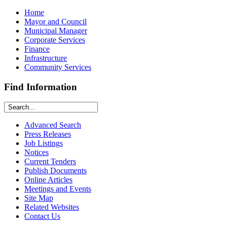
Home
Mayor and Council
Municipal Manager
Corporate Services
Finance
Infrastructure
Community Services
Find Information
Advanced Search
Press Releases
Job Listings
Notices
Current Tenders
Publish Documents
Online Articles
Meetings and Events
Site Map
Related Websites
Contact Us