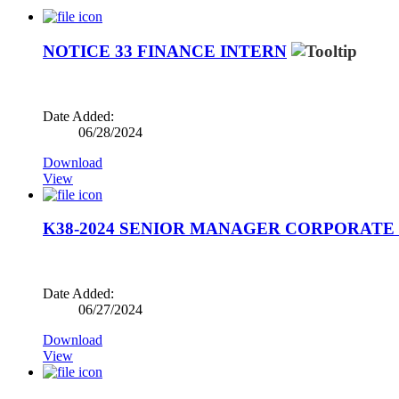
NOTICE 33 FINANCE INTERN
Date Added:
06/28/2024
Download
View
K38-2024 SENIOR MANAGER CORPORATE 
Date Added:
06/27/2024
Download
View