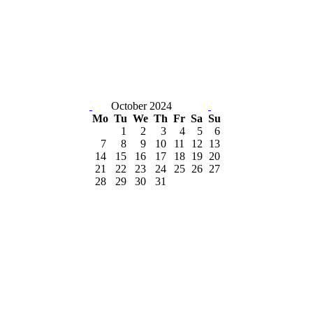
October 2024
Mo
Tu
We
Th
Fr
Sa
Su
1
2
3
4
5
6
7
8
9
10
11
12
13
14
15
16
17
18
19
20
21
22
23
24
25
26
27
28
29
30
31