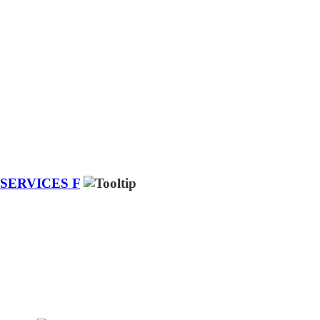
SERVICES F