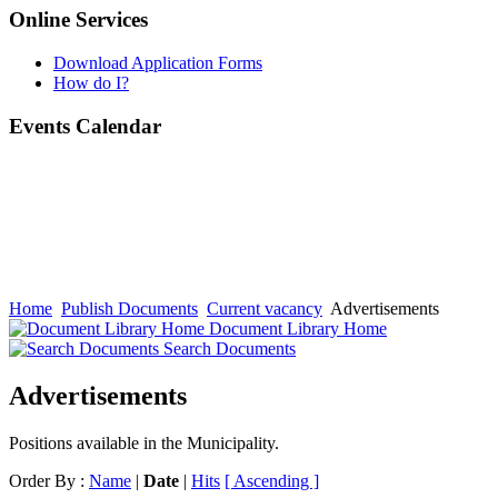
Online Services
Download Application Forms
How do I?
Events Calendar
Home
Publish Documents
Current vacancy
Advertisements
Document Library Home
Search Documents
Advertisements
Positions available in the Municipality.
Order By :
Name
|
Date
|
Hits
[ Ascending ]