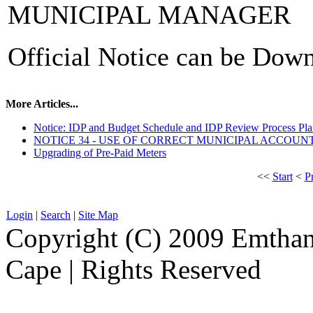
MUNICIPAL MANAGER
Official Notice can be Dow
More Articles...
Notice: IDP and Budget Schedule and IDP Review Process Pl
NOTICE 34 - USE OF CORRECT MUNICIPAL ACCOU
Upgrading of Pre-Paid Meters
<<
Start
<
P
Login
|
Search
|
Site Map
Copyright (C) 2009 Emthanj
Cape | Rights Reserved