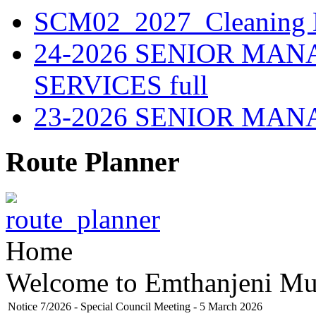
SCM02_2027_Cleaning M
24-2026 SENIOR MA
SERVICES full
23-2026 SENIOR MA
Route Planner
Home
Welcome to Emthanjeni Mun
Notice 7/2026 - Special Council Meeting - 5 March 2026