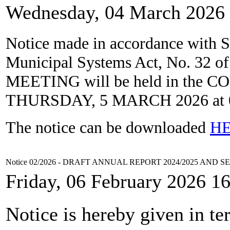
Wednesday, 04 March 2026 
Notice
made in accordance
with S
Municipal Systems Act, No. 32 o
MEETING
will
be
held
in the
CO
THURSDAY, 5 MARCH 2026
at
The notice can be downloaded
H
Notice 02/2026 - DRAFT ANNUAL REPORT 2024/2025 AND 
Friday, 06 February 2026 1
Notice is hereby given in te