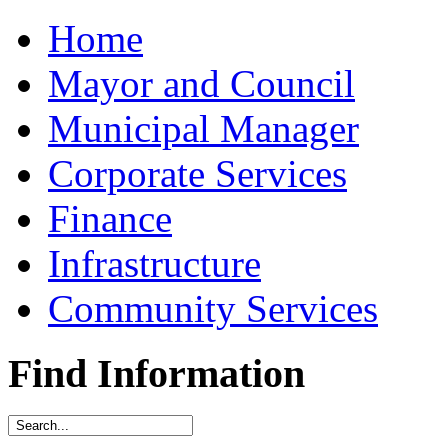
Home
Mayor and Council
Municipal Manager
Corporate Services
Finance
Infrastructure
Community Services
Find Information