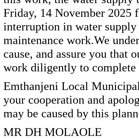
Friday, 14 November 2025 f
interruption in water supply
maintenance work.We unders
cause, and assure you that o
work diligently to complete 
Emthanjeni Local Municipali
your cooperation and apolog
may be caused by this plan
MR DH MOLAOLE