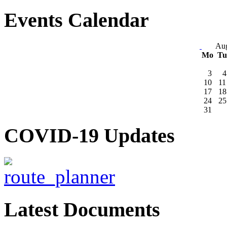
Events Calendar
Aug
Mo
T
3
4
10
11
17
18
24
25
31
COVID-19 Updates
Latest Documents