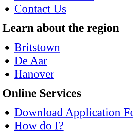
Contact Us
Learn about the region
Britstown
De Aar
Hanover
Online Services
Download Application F
How do I?