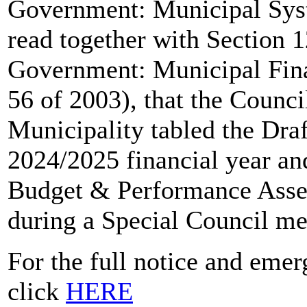
Government: Municipal Syst
read together with Section 12
Government: Municipal Fin
56 of 2003), that the Counc
Municipality tabled the Dra
2024/2025 financial year an
Budget & Performance Asse
during a Special Council me
For the full notice and eme
click
HERE