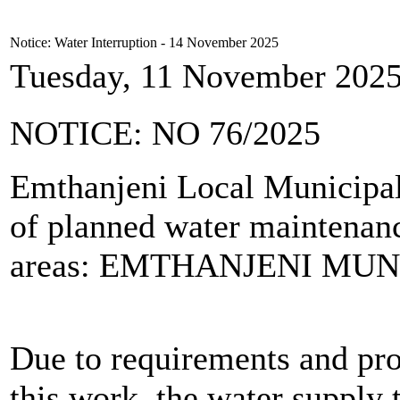
Notice: Water Interruption - 14 November 2025
Tuesday, 11 November 2025
NOTICE: NO 76/2025
Emthanjeni Local Municipali
of planned water maintenanc
areas: EMTHANJENI MUN
Due to requirements and pro
this work, the water supply 