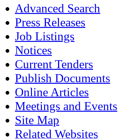
Advanced Search
Press Releases
Job Listings
Notices
Current Tenders
Publish Documents
Online Articles
Meetings and Events
Site Map
Related Websites