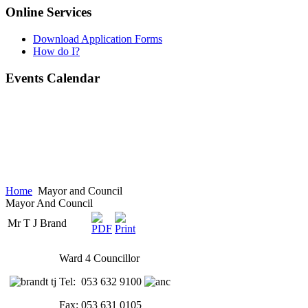
Online Services
Download Application Forms
How do I?
Events Calendar
Home
Mayor and Council
Mayor And Council
Mr T J Brand
Ward 4 Councillor
Tel: 053 632 9100
Fax: 053 631 0105