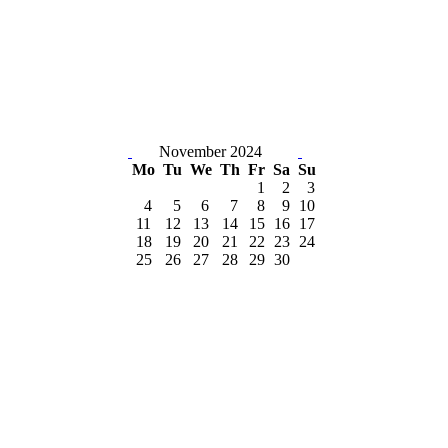
November 2024
Mo
Tu
We
Th
Fr
Sa
Su
1
2
3
4
5
6
7
8
9
10
11
12
13
14
15
16
17
18
19
20
21
22
23
24
25
26
27
28
29
30