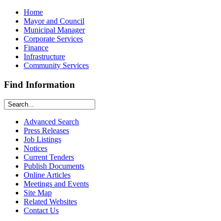
Home
Mayor and Council
Municipal Manager
Corporate Services
Finance
Infrastructure
Community Services
Find Information
Advanced Search
Press Releases
Job Listings
Notices
Current Tenders
Publish Documents
Online Articles
Meetings and Events
Site Map
Related Websites
Contact Us