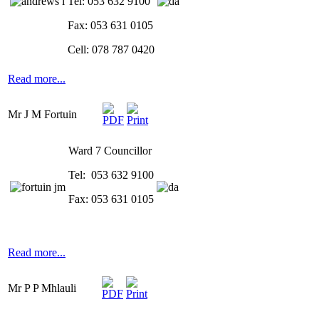
Tel: 053 632 9100
Fax: 053 631 0105
Cell: 078 787 0420
Read more...
Mr J M Fortuin
Ward 7 Councillor
Tel: 053 632 9100
Fax: 053 631 0105
Read more...
Mr P P Mhlauli