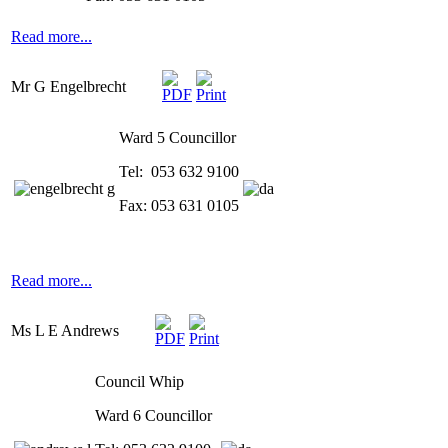
Read more...
Mr G Engelbrecht
Ward 5 Councillor
Tel: 053 632 9100
Fax: 053 631 0105
Read more...
Ms L E Andrews
Council Whip
Ward 6 Councillor