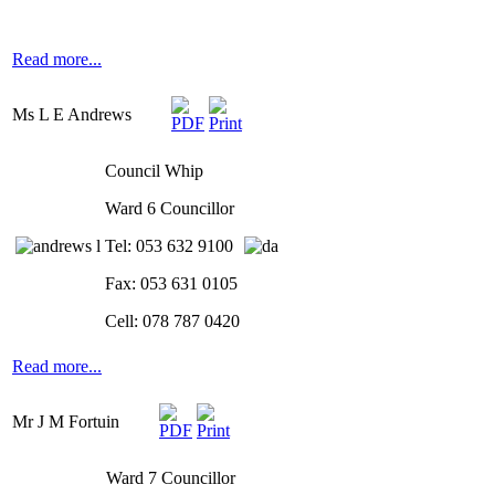
Read more...
Ms L E Andrews
Council Whip
Ward 6 Councillor
Tel: 053 632 9100
Fax: 053 631 0105
Cell: 078 787 0420
Read more...
Mr J M Fortuin
Ward 7 Councillor