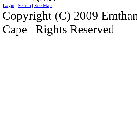
Login
|
Search
|
Site Map
Copyright (C) 2009 Emthanj
Cape | Rights Reserved