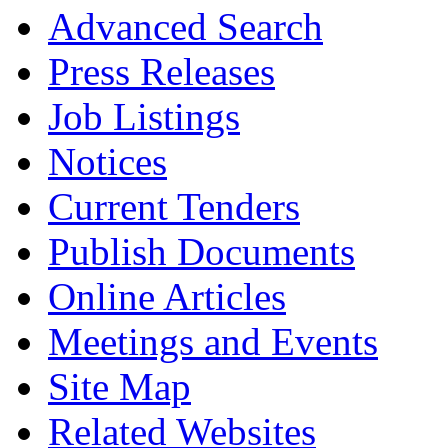
Advanced Search
Press Releases
Job Listings
Notices
Current Tenders
Publish Documents
Online Articles
Meetings and Events
Site Map
Related Websites