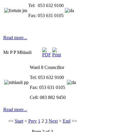
Tel: 053 632 9100
Fax: 053 631 0105
Read more...
Mr P P Mhlauli
Ward 8 Councillor
Tel: 053 632 9100
Fax: 053 631 0105
Cell: 083 882 9450
Read more...
<<
Start
<
Prev
1
2
3
Next
>
End
>>
Page 2 of 3