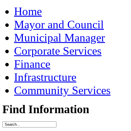
Home
Mayor and Council
Municipal Manager
Corporate Services
Finance
Infrastructure
Community Services
Find Information