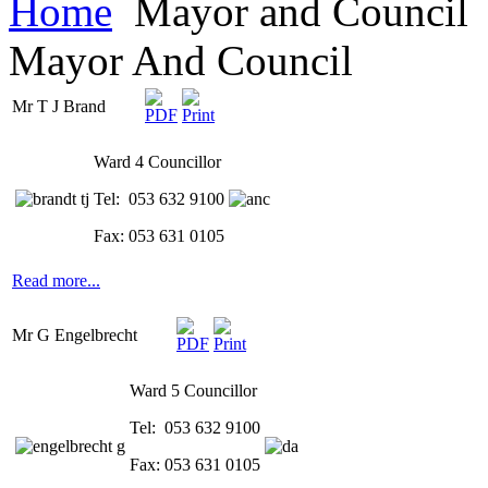
Home
Mayor and Council
Mayor And Council
Mr T J Brand
Ward 4 Councillor
Tel: 053 632 9100
Fax: 053 631 0105
Read more...
Mr G Engelbrecht
Ward 5 Councillor
Tel: 053 632 9100
Fax: 053 631 0105