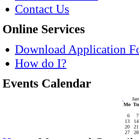
Contact Us
Online Services
Download Application F
How do I?
Events Calendar
Jan
Mo
T
6
7
13
14
20
21
27
28