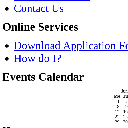
Contact Us
Online Services
Download Application F
How do I?
Events Calendar
Jun
Mo
T
1
2
8
9
15
16
22
23
29
30