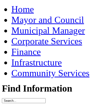
Home
Mayor and Council
Municipal Manager
Corporate Services
Finance
Infrastructure
Community Services
Find Information