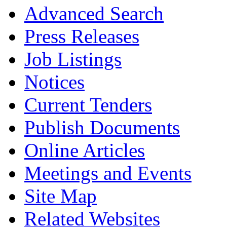
Advanced Search
Press Releases
Job Listings
Notices
Current Tenders
Publish Documents
Online Articles
Meetings and Events
Site Map
Related Websites