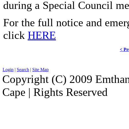
during a Special Council me
For the full notice and eme
click
HERE
< Pr
Login
|
Search
|
Site Map
Copyright (C) 2009 Emthanj
Cape | Rights Reserved