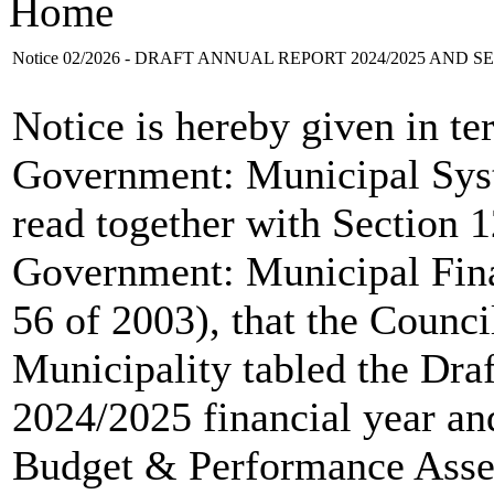
Home
Notice 02/2026 - DRAFT ANNUAL REPORT 2024/2025 AND 
Notice is hereby given in te
Government: Municipal Syst
read together with Section 12
Government: Municipal Fin
56 of 2003), that the Counc
Municipality tabled the Dra
2024/2025 financial year an
Budget & Performance Asse