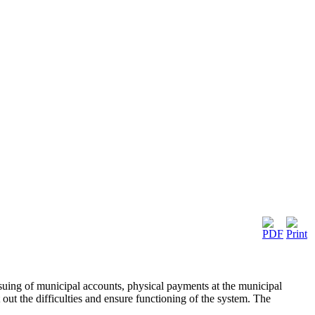
 issuing of municipal accounts, physical payments at the municipal
t out the difficulties and ensure functioning of the system. The