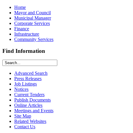
Home
Mayor and Council
Municipal Manager
Corporate Services
Finance
Infrastructure
Community Services
Find Information
Advanced Search
Press Releases
Job Listings
Notices
Current Tenders
Publish Documents
Online Articles
Meetings and Events
Site Map
Related Websites
Contact Us