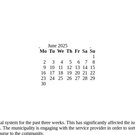
June 2025
Mo
Tu
We
Th
Fr
Sa
Su
1
2
3
4
5
6
7
8
9
10
11
12
13
14
15
16
17
18
19
20
21
22
23
24
25
26
27
28
29
30
ial system for the past three weeks. This has significantly affected the
es. The municipality is engaging with the service provider in order to sor
ourse to the community.