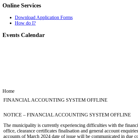
Online Services
Download Application Forms
How do I?
Events Calendar
Home
FINANCIAL ACCOUNTING SYSTEM OFFLINE
NOTICE – FINANCIAL ACCOUNTING SYSTEM OFFLINE
The municipality is currently experiencing difficulties with the financ
office, clearance certificates finalisation and general account enquiri
accounts of March 2024 date of issue will be communicated in due c