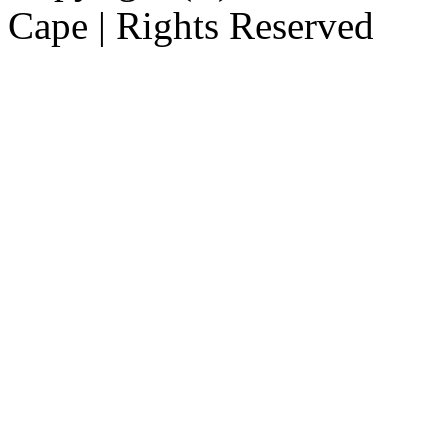
Cape | Rights Reserved