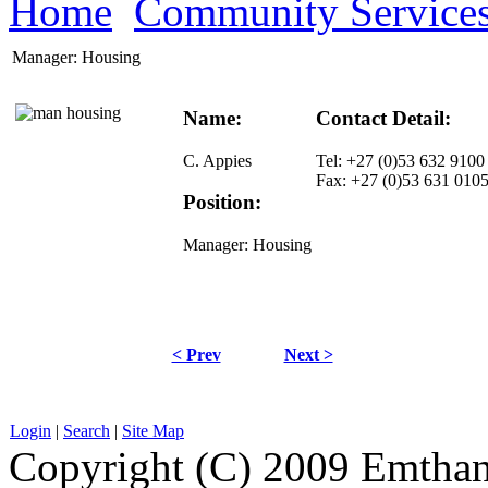
Home
Community Service
Manager: Housing
Name:
Contact Detail:
C. Appies
Tel: +27 (0)53 632 9100
Fax: +27 (0)53 631 010
Position:
Manager: Housing
< Prev
Next >
Login
|
Search
|
Site Map
Copyright (C) 2009 Emthanj