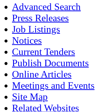
Advanced Search
Press Releases
Job Listings
Notices
Current Tenders
Publish Documents
Online Articles
Meetings and Events
Site Map
Related Websites