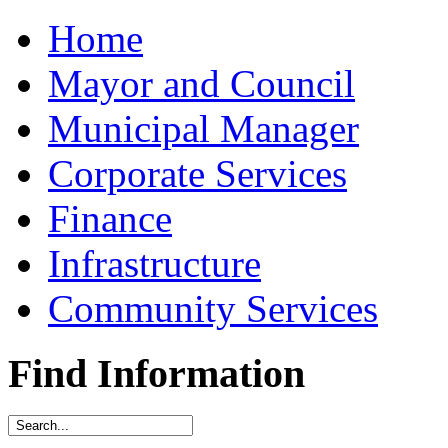
Home
Mayor and Council
Municipal Manager
Corporate Services
Finance
Infrastructure
Community Services
Find Information