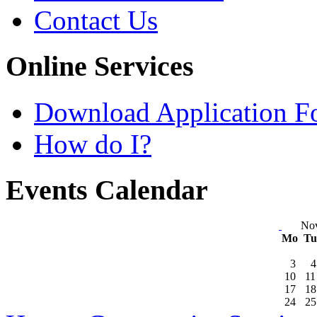
Contact Us
Online Services
Download Application F
How do I?
Events Calendar
No
Mo
T
3
4
10
11
17
18
24
25