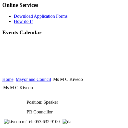
Online Services
Download Application Forms
How do I?
Events Calendar
Home
Mayor and Council
Ms M C Kivedo
Ms M C Kivedo
Position: Speaker
PR Councillor
Tel: 053 632 9100