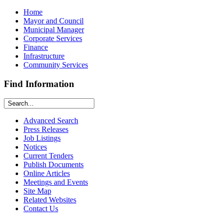
Home
Mayor and Council
Municipal Manager
Corporate Services
Finance
Infrastructure
Community Services
Find Information
Advanced Search
Press Releases
Job Listings
Notices
Current Tenders
Publish Documents
Online Articles
Meetings and Events
Site Map
Related Websites
Contact Us