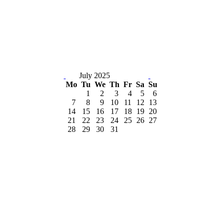
July 2025
Mo
Tu
We
Th
Fr
Sa
Su
1
2
3
4
5
6
7
8
9
10
11
12
13
14
15
16
17
18
19
20
21
22
23
24
25
26
27
28
29
30
31