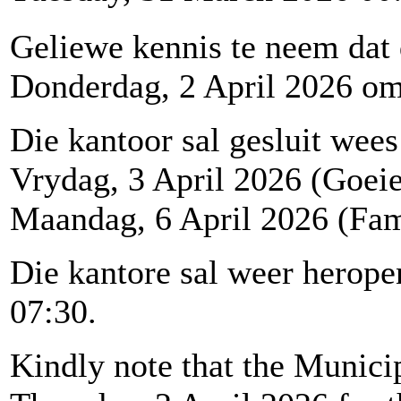
Geliewe kennis te neem dat
Donderdag, 2 April 2026 om 1
Die kantoor sal gesluit wees
Vrydag, 3 April 2026 (Goei
Maandag, 6 April 2026 (Fam
Die kantore sal weer herop
07:30.
Kindly note that the Municip