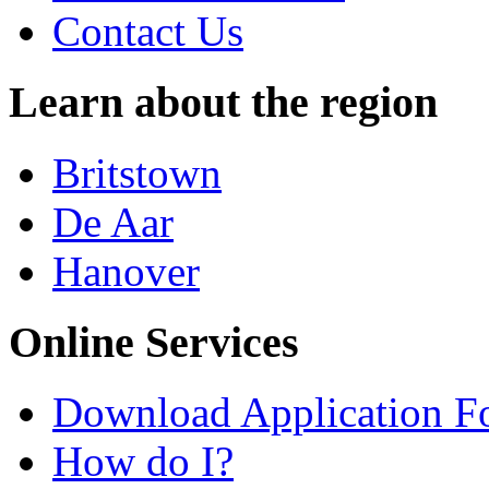
Contact Us
Learn about the region
Britstown
De Aar
Hanover
Online Services
Download Application F
How do I?