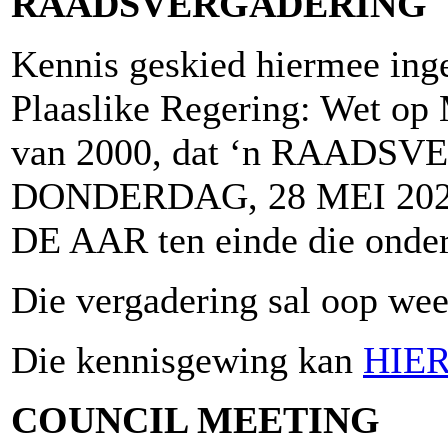
RAADSVERGADERING
Kennis geskied hiermee inge
Plaaslike Regering: Wet op 
van 2000, dat ‘n RAADSV
DONDERDAG, 28 MEI 2026
DE AAR ten einde die onder
Die vergadering sal oop wees
Die kennisgewing kan
HIE
COUNCIL MEETING