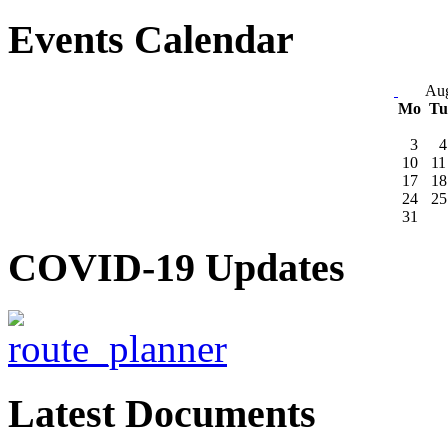
Events Calendar
Aug
Mo
T
3
4
10
11
17
18
24
25
31
COVID-19 Updates
Latest Documents