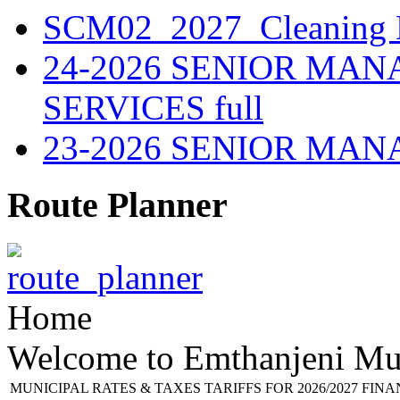
SCM02_2027_Cleaning M
24-2026 SENIOR MA
SERVICES full
23-2026 SENIOR MA
Route Planner
Home
Welcome to Emthanjeni Mun
MUNICIPAL RATES & TAXES TARIFFS FOR 2026/2027 FIN