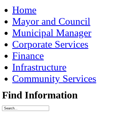
Home
Mayor and Council
Municipal Manager
Corporate Services
Finance
Infrastructure
Community Services
Find Information