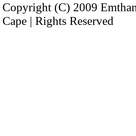
Copyright (C) 2009 Emthanj
Cape | Rights Reserved