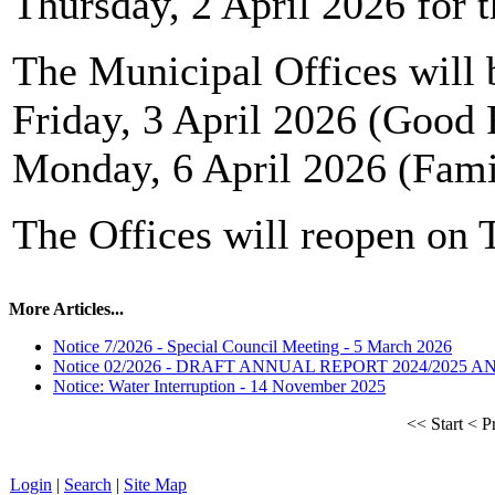
Thursday, 2 April 2026 for t
The Municipal Offices will 
Friday, 3 April 2026 (Good 
Monday, 6 April 2026 (Fam
The Offices will reopen on 
More Articles...
Notice 7/2026 - Special Council Meeting - 5 March 2026
Notice 02/2026 - DRAFT ANNUAL REPORT 2024/2025 
Notice: Water Interruption - 14 November 2025
<<
Start
<
P
Login
|
Search
|
Site Map