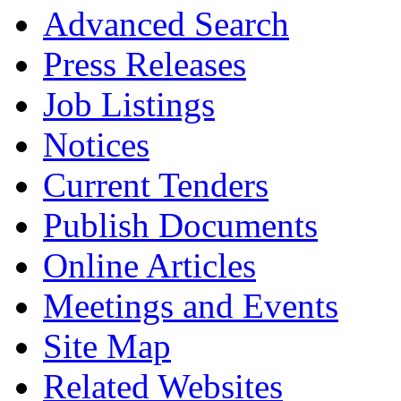
Advanced Search
Press Releases
Job Listings
Notices
Current Tenders
Publish Documents
Online Articles
Meetings and Events
Site Map
Related Websites