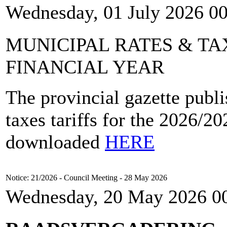
Wednesday, 01 July 2026 0
MUNICIPAL RATES & TAX
FINANCIAL YEAR
The provincial gazette publi
taxes tariffs for the 2026/2
downloaded
HERE
Notice: 21/2026 - Council Meeting - 28 May 2026
Wednesday, 20 May 2026 0