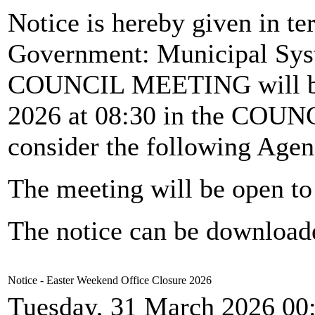
Notice is hereby given in te
Government: Municipal Syst
COUNCIL MEETING will b
2026 at 08:30 in the CO
consider the following Agen
The meeting will be open to 
The notice can be downloa
Notice - Easter Weekend Office Closure 2026
Tuesday, 31 March 2026 00