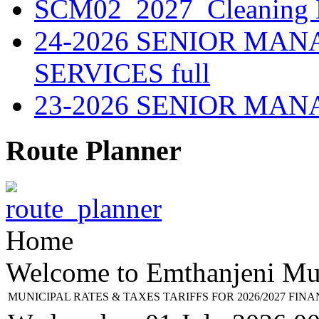
SCM02_2027_Cleaning M
24-2026 SENIOR MA
SERVICES full
23-2026 SENIOR MA
Route Planner
Home
Welcome to Emthanjeni Mun
MUNICIPAL RATES & TAXES TARIFFS FOR 2026/2027 FIN