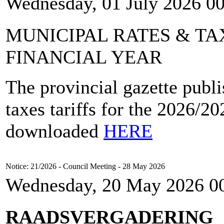
Wednesday, 01 July 2026 0
MUNICIPAL RATES & TAX
FINANCIAL YEAR
The provincial gazette publi
taxes tariffs for the 2026/2
downloaded
HERE
Notice: 21/2026 - Council Meeting - 28 May 2026
Wednesday, 20 May 2026 0
RAADSVERGADERING