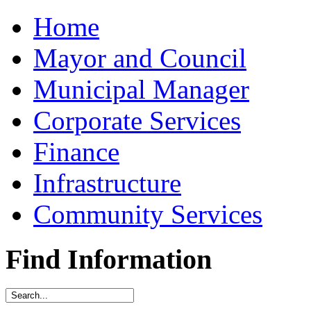
Home
Mayor and Council
Municipal Manager
Corporate Services
Finance
Infrastructure
Community Services
Find Information