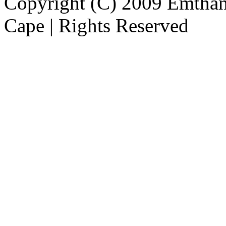
Copyright (C) 2009 Emthanj
Cape | Rights Reserved