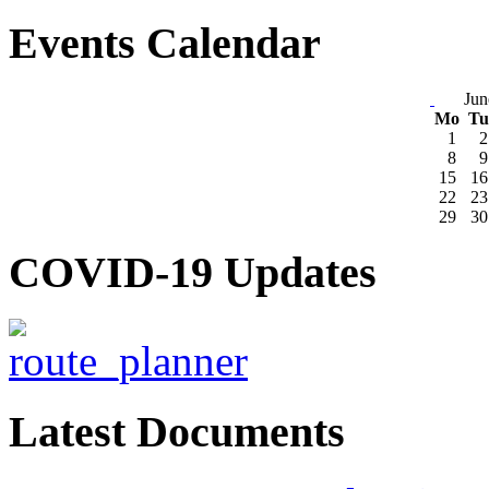
Events Calendar
Jun
Mo
T
1
2
8
9
15
16
22
23
29
30
COVID-19 Updates
Latest Documents