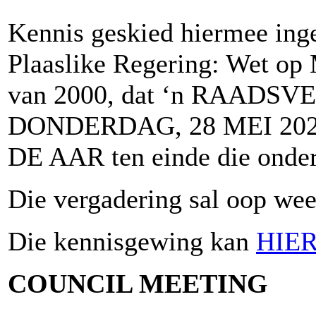
Kennis geskied hiermee inge
Plaaslike Regering: Wet op 
van 2000, dat ‘n RAADSV
DONDERDAG, 28 MEI 2026
DE AAR ten einde die onder
Die vergadering sal oop wees
Die kennisgewing kan
HIE
COUNCIL MEETING