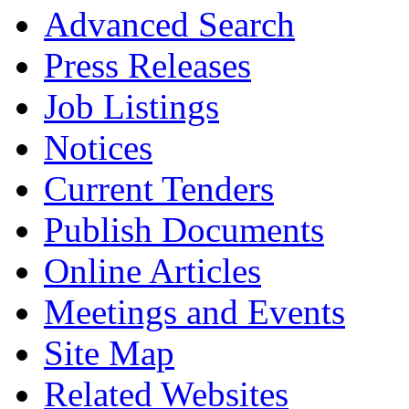
Advanced Search
Press Releases
Job Listings
Notices
Current Tenders
Publish Documents
Online Articles
Meetings and Events
Site Map
Related Websites