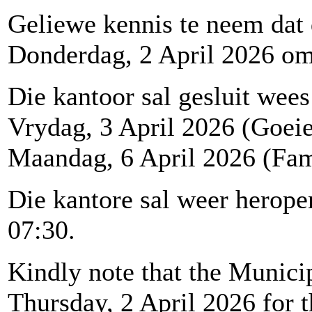
Geliewe kennis te neem dat
Donderdag, 2 April 2026 om 1
Die kantoor sal gesluit wees
Vrydag, 3 April 2026 (Goei
Maandag, 6 April 2026 (Fam
Die kantore sal weer herop
07:30.
Kindly note that the Municip
Thursday, 2 April 2026 for t