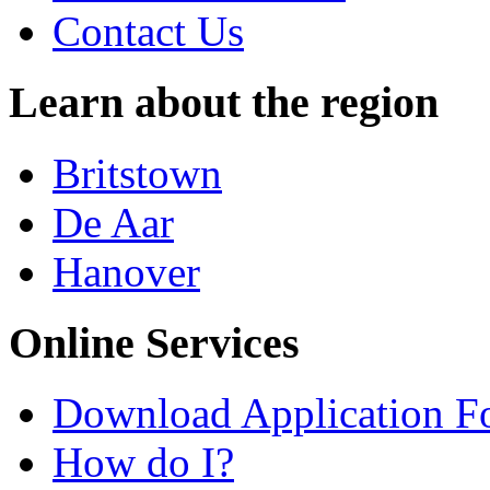
Contact Us
Learn about the region
Britstown
De Aar
Hanover
Online Services
Download Application F
How do I?