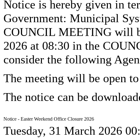
Notice is hereby given in te
Government: Municipal Syst
COUNCIL MEETING will b
2026 at 08:30 in the CO
consider the following Agen
The meeting will be open to 
The notice can be downloa
Notice - Easter Weekend Office Closure 2026
Tuesday, 31 March 2026 00