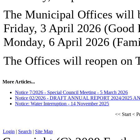
The Municipal Offices will 
Friday, 3 April 2026 (Good 
Monday, 6 April 2026 (Fam
The Offices will reopen on 
More Articles...
Notice 7/2026 - Special Council Meeting - 5 March 2026
Notice 02/2026 - DRAFT ANNUAL REPORT 2024/2025 
Notice: Water Interruption - 14 November 2025
<<
Start
<
P
Login
|
Search
|
Site Map